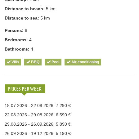
Distance to beach:
5 km
Distance to sea:
5 km
Persons:
8
Bedrooms:
4
Bathrooms:
4
Villa
BBQ
Pool
Air conditioning
PRICES PER WEEK
18.07.2026 - 22.08.2026: 7.290 €
22.08.2026 - 29.08.2026: 6.590 €
29.08.2026 - 26.09.2026: 5.890 €
26.09.2026 - 19.12.2026: 5.190 €