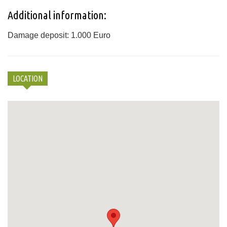
Additional information:
Damage deposit: 1.000 Euro
LOCATION