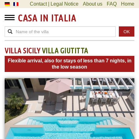
Contact | Legal Notice
About us
FAQ
Home
CASA IN ITALIA
OK
VILLA SICILY
VILLA GIUTITTA
Flexible arrival, also for stays of less than 7 nights, in
the low season