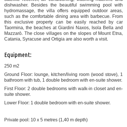
dishwasher. Besides the beautiful swimming pool with
hydromassage, the villa offers equipped outdoor areas,
such as the comfortable dining area with barbecue. From
this exclusive property can be easily reached by car
Taormina, the beaches at Giardini Naxos, Isola Bella and
Mazzarò. The close villages on the slopes of Mount Etna,
Catania, Syracuse and Ortigia are also worth a visit.
Equipment:
250 m2
Ground Floor: lounge, kitchen/living room (wood stove), 1
bathroom with tub, 1 double bedroom with en-suite shower.
First Floor: 2 double bedrooms with walk-in closet and en-
suite shower.
Lower Floor: 1 double bedroom with en-suite shower.
Private pool: 10 x 5 metres (1,40 m depth)