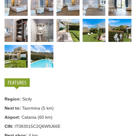
FEATURES
Region:
Sicily
Next to:
Taormina (5 km)
Airport:
Catania (60 km)
CIN:
IT083015C2Q6W9J66E
Next shop:
4 km