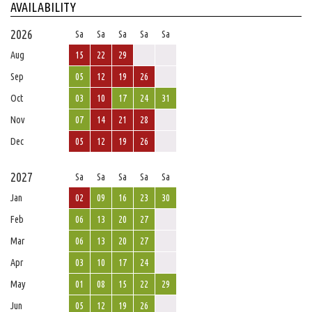
AVAILABILITY
2026
Sa
Sa
Sa
Sa
Sa
Aug
15
22
29
Sep
05
12
19
26
Oct
03
10
17
24
31
Nov
07
14
21
28
Dec
05
12
19
26
2027
Sa
Sa
Sa
Sa
Sa
Jan
02
09
16
23
30
Feb
06
13
20
27
Mar
06
13
20
27
Apr
03
10
17
24
May
01
08
15
22
29
Jun
05
12
19
26