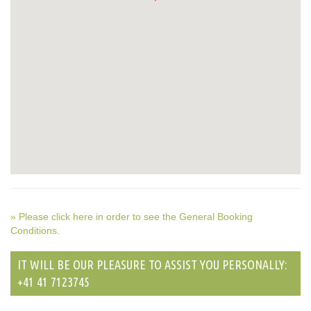
» Please click here in order to see the General Booking
Conditions.
IT WILL BE OUR PLEASURE TO ASSIST YOU PERSONALLY:
+41 41 7123745