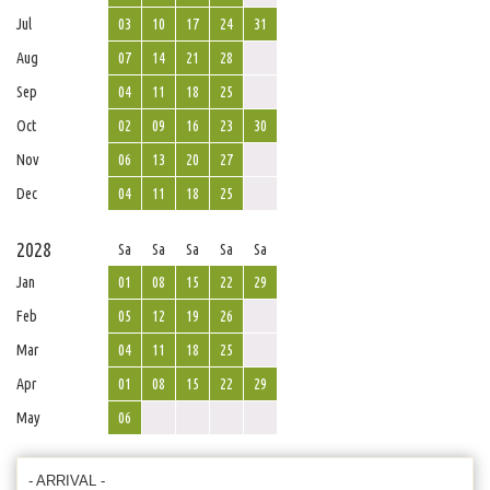
Jul
03
10
17
24
31
Aug
07
14
21
28
Sep
04
11
18
25
Oct
02
09
16
23
30
Nov
06
13
20
27
Dec
04
11
18
25
2028
Sa
Sa
Sa
Sa
Sa
Jan
01
08
15
22
29
Feb
05
12
19
26
Mar
04
11
18
25
Apr
01
08
15
22
29
May
06
- ARRIVAL -