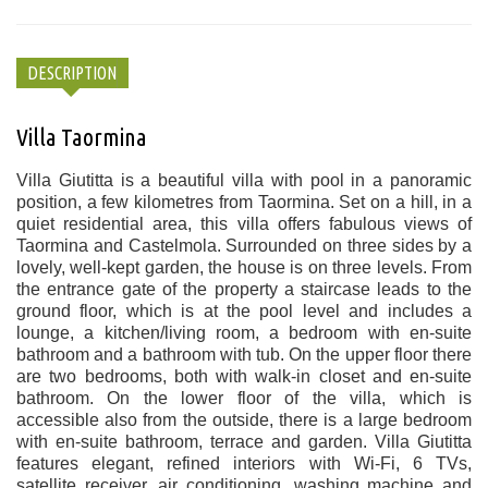
DESCRIPTION
Villa Taormina
Villa Giutitta is a beautiful villa with pool in a panoramic
position, a few kilometres from Taormina. Set on a hill, in a
quiet residential area, this villa offers fabulous views of
Taormina and Castelmola. Surrounded on three sides by a
lovely, well-kept garden, the house is on three levels. From
the entrance gate of the property a staircase leads to the
ground floor, which is at the pool level and includes a
lounge, a kitchen/living room, a bedroom with en-suite
bathroom and a bathroom with tub. On the upper floor there
are two bedrooms, both with walk-in closet and en-suite
bathroom. On the lower floor of the villa, which is
accessible also from the outside, there is a large bedroom
with en-suite bathroom, terrace and garden. Villa Giutitta
features elegant, refined interiors with Wi-Fi, 6 TVs,
satellite receiver, air conditioning, washing machine and