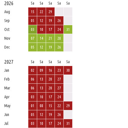
2026
Sa
Sa
Sa
Sa
Sa
Aug
15
22
29
Sep
05
12
19
26
Oct
03
10
17
24
31
Nov
07
14
21
28
Dec
05
12
19
26
2027
Sa
Sa
Sa
Sa
Sa
Jan
02
09
16
23
30
Feb
06
13
20
27
Mar
06
13
20
27
Apr
03
10
17
24
May
01
08
15
22
29
Jun
05
12
19
26
Jul
03
10
17
24
31