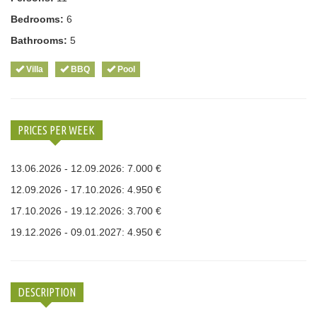
Bedrooms:
6
Bathrooms:
5
Villa
BBQ
Pool
PRICES PER WEEK
13.06.2026 - 12.09.2026: 7.000 €
12.09.2026 - 17.10.2026: 4.950 €
17.10.2026 - 19.12.2026: 3.700 €
19.12.2026 - 09.01.2027: 4.950 €
DESCRIPTION