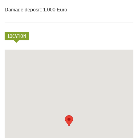
Damage deposit: 1.000 Euro
LOCATION