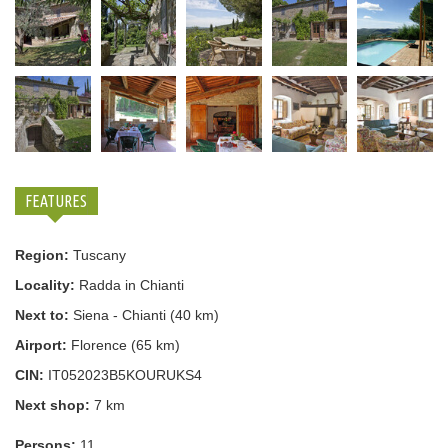
FEATURES
Region:
Tuscany
Locality:
Radda in Chianti
Next to:
Siena - Chianti (40 km)
Airport:
Florence (65 km)
CIN:
IT052023B5KOURUKS4
Next shop:
7 km
Persons:
11