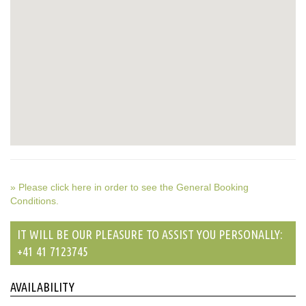
» Please click here in order to see the General Booking
Conditions.
IT WILL BE OUR PLEASURE TO ASSIST YOU PERSONALLY:
+41 41 7123745
AVAILABILITY