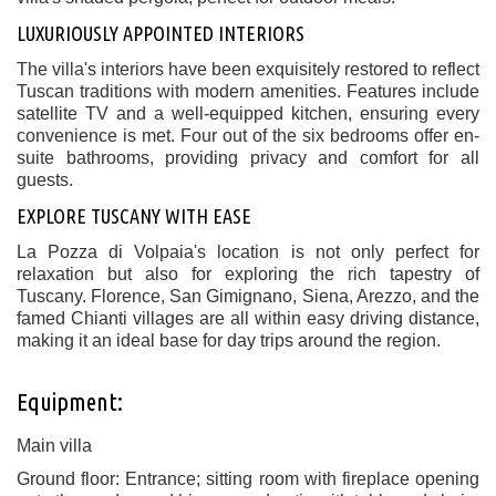
LUXURIOUSLY APPOINTED INTERIORS
The villa's interiors have been exquisitely restored to reflect
Tuscan traditions with modern amenities. Features include
satellite TV and a well-equipped kitchen, ensuring every
convenience is met. Four out of the six bedrooms offer en-
suite bathrooms, providing privacy and comfort for all
guests.
EXPLORE TUSCANY WITH EASE
La Pozza di Volpaia's location is not only perfect for
relaxation but also for exploring the rich tapestry of
Tuscany. Florence, San Gimignano, Siena, Arezzo, and the
famed Chianti villages are all within easy driving distance,
making it an ideal base for day trips around the region.
Equipment:
Main villa
Ground floor: Entrance; sitting room with fireplace opening