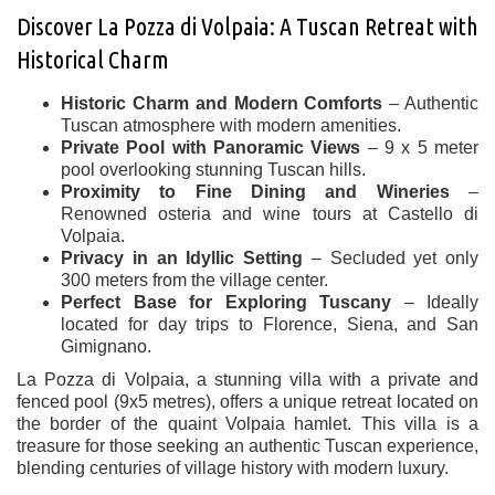
Discover La Pozza di Volpaia: A Tuscan Retreat with
Historical Charm
Historic Charm and Modern Comforts
– Authentic
Tuscan atmosphere with modern amenities.
Private Pool with Panoramic Views
– 9 x 5 meter
pool overlooking stunning Tuscan hills.
Proximity to Fine Dining and Wineries
–
Renowned osteria and wine tours at Castello di
Volpaia.
Privacy in an Idyllic Setting
– Secluded yet only
300 meters from the village center.
Perfect Base for Exploring Tuscany
– Ideally
located for day trips to Florence, Siena, and San
Gimignano.
La Pozza di Volpaia, a stunning villa with a private and
fenced pool (9x5 metres), offers a unique retreat located on
the border of the quaint Volpaia hamlet. This villa is a
treasure for those seeking an authentic Tuscan experience,
blending centuries of village history with modern luxury.