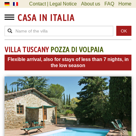
Contact | Legal Notice
About us
FAQ
Home
CASA IN ITALIA
OK
VILLA TUSCANY
POZZA DI VOLPAIA
Flexible arrival, also for stays of less than 7 nights, in
the low season