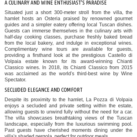
A CULINARY AND WINE ENTHUSIAST'S PARADISE
Situated just a short 300-meter stroll from the villa, the
hamlet hosts an Osteria praised by renowned gourmet
guides and a simpler eatery offering local Tuscan dishes.
Guests can immerse themselves in the culinary arts with
half-day cooking classes, purchase freshly baked bread
from the local bakery, and indulge in exceptional wines.
Complimentary wine tours are available for guests,
providing a firsthand look at the prestigious Castello di
Volpaia estate known for its award-winning Chianti
Classico wines. In 2018, its Chianti Classico from 2015
was acclaimed as the world's third-best wine by Wine
Spectator.
SECLUDED ELEGANCE AND COMFORT
Despite its proximity to the hamlet, La Pozza di Volpaia
enjoys a secluded and private setting within the estate,
allowing guests to unwind fully without the need for a car.
The villa showcases breathtaking views of the Tuscan
landscape, especially from the luxurious swimming pool.
Past guests have cherished moments dining under the
villa's shaded pergola, perfect for outdoor meals.