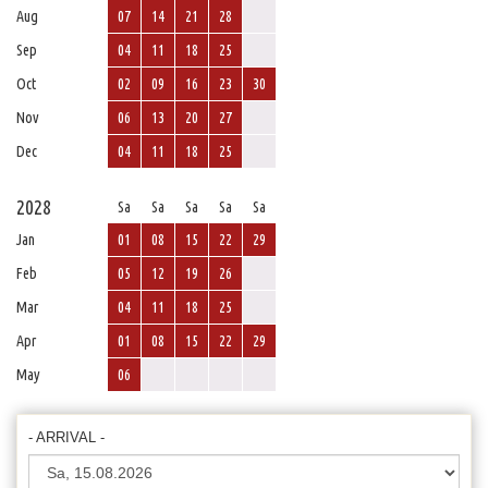
Aug
07
14
21
28
Sep
04
11
18
25
Oct
02
09
16
23
30
Nov
06
13
20
27
Dec
04
11
18
25
2028
Sa
Sa
Sa
Sa
Sa
Jan
01
08
15
22
29
Feb
05
12
19
26
Mar
04
11
18
25
Apr
01
08
15
22
29
May
06
- ARRIVAL -