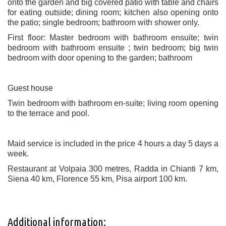
onto the garden and big covered patio with table and chairs
for eating outside; dining room; kitchen also opening onto
the patio; single bedroom; bathroom with shower only.
First floor: Master bedroom with bathroom ensuite; twin
bedroom with bathroom ensuite ; twin bedroom; big twin
bedroom with door opening to the garden; bathroom
Guest house
Twin bedroom with bathroom en-suite; living room opening
to the terrace and pool.
Maid service is included in the price 4 hours a day 5 days a
week.
Restaurant at Volpaia 300 metres, Radda in Chianti 7 km,
Siena 40 km, Florence 55 km, Pisa airport 100 km.
Additional information: