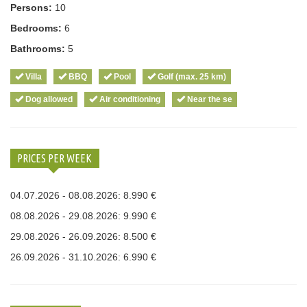
Persons:
10
Bedrooms:
6
Bathrooms:
5
Villa
BBQ
Pool
Golf (max. 25 km)
Dog allowed
Air conditioning
Near the se
PRICES PER WEEK
04.07.2026 - 08.08.2026: 8.990 €
08.08.2026 - 29.08.2026: 9.990 €
29.08.2026 - 26.09.2026: 8.500 €
26.09.2026 - 31.10.2026: 6.990 €