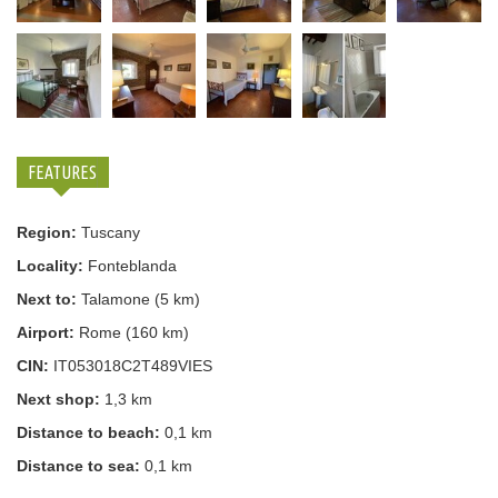
FEATURES
Region:
Tuscany
Locality:
Fonteblanda
Next to:
Talamone (5 km)
Airport:
Rome (160 km)
CIN:
IT053018C2T489VIES
Next shop:
1,3 km
Distance to beach:
0,1 km
Distance to sea:
0,1 km