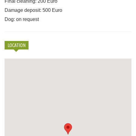
Final cleaning: 200 Euro
Damage deposit: 500 Euro
Dog: on request
LOCATION