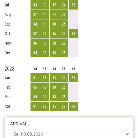
Jul
03
10
17
24
31
Aug
07
14
21
28
Sep
04
11
18
25
Oct
02
09
16
23
30
Nov
06
13
20
27
Dec
04
11
18
25
2028
Sa
Sa
Sa
Sa
Sa
Jan
01
08
15
22
29
Feb
05
12
19
26
Mar
04
11
18
25
Apr
01
08
15
22
29
- ARRIVAL -