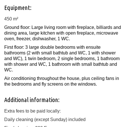
Equipment:
450 m²
Ground floor: Large living room with fireplace, billiards and
dining area, large kitchen with open fireplace, microwave
oven, freezer, dishwasher, 1 WC.
First floor: 3 large double bedrooms with ensuite
bathrooms (2 with small bathtub and WC, 1 with shower
and WC), 1 twin bedroom, 2 single bedrooms, 1 bathroom
with shower and WC, 1 bathroom with small bathtub and
WC.
Air conditioning throughout the house, plus ceiling fans in
the bedrooms and fly screens on the windows.
Additional information:
Extra fees to be paid locally:
Daily cleaning (except Sunday) included