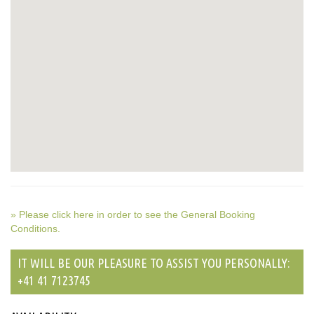
» Please click here in order to see the General Booking
Conditions.
IT WILL BE OUR PLEASURE TO ASSIST YOU PERSONALLY:
+41 41 7123745