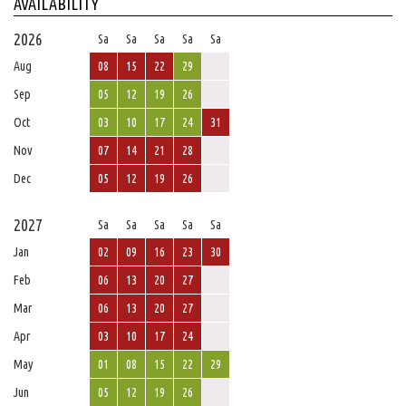
AVAILABILITY
2026
Sa
Sa
Sa
Sa
Sa
Aug
08
15
22
29
Sep
05
12
19
26
Oct
03
10
17
24
31
Nov
07
14
21
28
Dec
05
12
19
26
2027
Sa
Sa
Sa
Sa
Sa
Jan
02
09
16
23
30
Feb
06
13
20
27
Mar
06
13
20
27
Apr
03
10
17
24
May
01
08
15
22
29
Jun
05
12
19
26