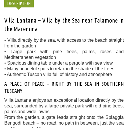
DESCRIPTION
Villa Lantana – Villa by the Sea near Talamone in
the Maremma
• Villa directly by the sea, with access to the beach straight
from the garden
• Large park with pine trees, palms, roses and
Mediterranean vegetation
• Spacious dining table under a pergola with sea view
• Many peaceful spots to relax in the shade of the trees
• Authentic Tuscan villa full of history and atmosphere
A PLACE OF PEACE – RIGHT BY THE SEA IN SOUTHERN
TUSCANY
Villa Lantana enjoys an exceptional location directly by the
sea, surrounded by a large private park with old pine trees,
palms and wide lawns.
From the garden, a gate leads straight onto the Spiaggia
Bengodi beach – no road, no path in between, just the sea