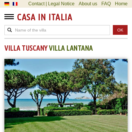
Contact | Legal Notice
About us
FAQ
Home
CASA IN ITALIA
OK
VILLA TUSCANY
VILLA LANTANA