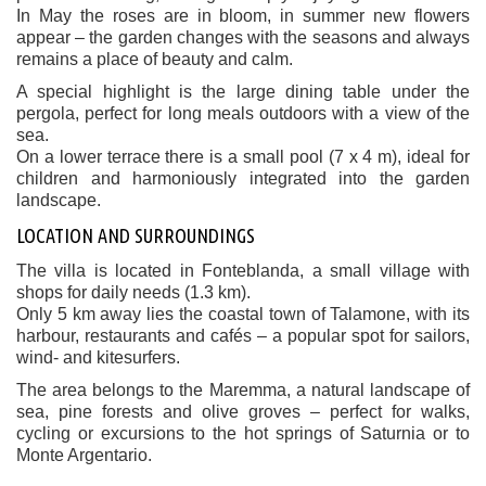
In May the roses are in bloom, in summer new flowers
appear – the garden changes with the seasons and always
remains a place of beauty and calm.
A special highlight is the large dining table under the
pergola, perfect for long meals outdoors with a view of the
sea.
On a lower terrace there is a small pool (7 x 4 m), ideal for
children and harmoniously integrated into the garden
landscape.
LOCATION AND SURROUNDINGS
The villa is located in Fonteblanda, a small village with
shops for daily needs (1.3 km).
Only 5 km away lies the coastal town of Talamone, with its
harbour, restaurants and cafés – a popular spot for sailors,
wind- and kitesurfers.
The area belongs to the Maremma, a natural landscape of
sea, pine forests and olive groves – perfect for walks,
cycling or excursions to the hot springs of Saturnia or to
Monte Argentario.