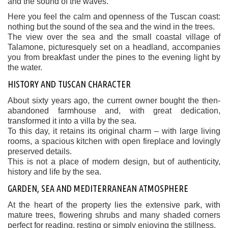
and the sound of the waves.
Here you feel the calm and openness of the Tuscan coast:
nothing but the sound of the sea and the wind in the trees.
The view over the sea and the small coastal village of
Talamone, picturesquely set on a headland, accompanies
you from breakfast under the pines to the evening light by
the water.
HISTORY AND TUSCAN CHARACTER
About sixty years ago, the current owner bought the then-
abandoned farmhouse and, with great dedication,
transformed it into a villa by the sea.
To this day, it retains its original charm – with large living
rooms, a spacious kitchen with open fireplace and lovingly
preserved details.
This is not a place of modern design, but of authenticity,
history and life by the sea.
GARDEN, SEA AND MEDITERRANEAN ATMOSPHERE
At the heart of the property lies the extensive park, with
mature trees, flowering shrubs and many shaded corners
perfect for reading, resting or simply enjoying the stillness.