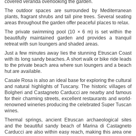
covered veranda overlooking the garden.
The outdoor spaces are surrounded by Mediterranean
plants, fragrant shrubs and tall pine trees. Several seating
areas throughout the garden offer peaceful places to relax.
The private swimming pool (10 × 6 m) is set within the
beautifully maintained garden and provides a tranquil
retreat with sun loungers and shaded areas.
Just a few minutes away lies the stunning Etruscan Coast
with its long sandy beaches. A short walk or bike ride leads
to the private beach area where sun loungers and a beach
hut are available.
Casale Rosa is also an ideal base for exploring the cultural
and natural highlights of Tuscany. The historic villages of
Bolgheri and Castagneto Carducci are nearby and famous
for their charming streets, excellent restaurants and world-
renowned wineries producing the celebrated Super Tuscan
wines.
Thermal springs, ancient Etruscan archaeological sites
and the beautiful sandy beach of Marina di Castagneto
Carducci are also within easy reach, making this area one