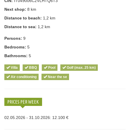
CIN:
IT049006C2VLHTQ6T3
Next shop:
8 km
Distance to beach:
1,2 km
Distance to sea:
1,2 km
Persons:
9
Bedrooms:
5
Bathrooms:
5
Villa
BBQ
Pool
Golf (max. 25 km)
Air conditioning
Near the se
PRICES PER WEEK
02.05.2026 - 31.10.2026: 12.100 €