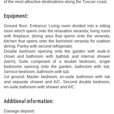
of the most attractive destinations along the Tuscan coast.
Equipment:
Ground floor: Entrance; Living room divided into a sitting
room which opens onto the relaxation veranda; living room
with fireplace; dining area that opens onto the veranda;
kitchen that opens onto the furnished veranda for outdoor
dining; Pantry with second refrigerator.
Double bedroom opening onto the garden with walk-in
closet and bathroom with bathtub and internal shower
(latch); Suite composed of a double bedroom, single
bedrooms opening onto the garden, bathroom with tub;
Service bedroom, bathroom with tub.
1st ground: Master bedroom, en-suite bathroom with tub
and separate shower and A/C. Second double bedroom,
en-suite bathroom with shower and A/C.
Additional information:
Damage deposit: