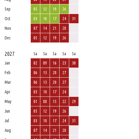
Sep
05
12
19
26
Oct
03
10
17
24
31
Nov
07
14
21
28
Dec
05
12
19
26
2027
Sa
Sa
Sa
Sa
Sa
Jan
02
09
16
23
30
Feb
06
13
20
27
Mar
06
13
20
27
Apr
03
10
17
24
May
01
08
15
22
29
Jun
05
12
19
26
Jul
03
10
17
24
31
Aug
07
14
21
28