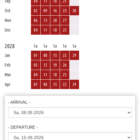
Sep
04
11
18
25
Oct
02
09
16
23
30
Nov
06
13
20
27
Dec
04
11
18
25
2028
Sa
Sa
Sa
Sa
Sa
Jan
01
08
15
22
29
Feb
05
12
19
26
Mar
04
11
18
25
Apr
01
08
15
22
29
- ARRIVAL -
- DEPARTURE -