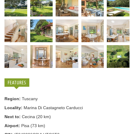
FEATURES
Region:
Tuscany
Locality:
Marina Di Castagneto Carducci
Next to:
Cecina (20 km)
Airport:
Pisa (73 km)