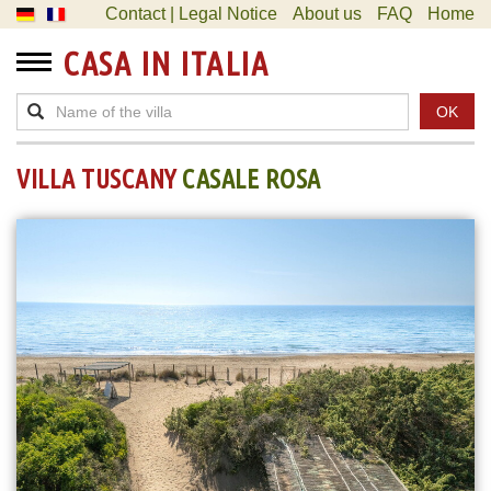
Contact | Legal Notice
About us
FAQ
Home
CASA IN ITALIA
OK
VILLA TUSCANY
CASALE ROSA