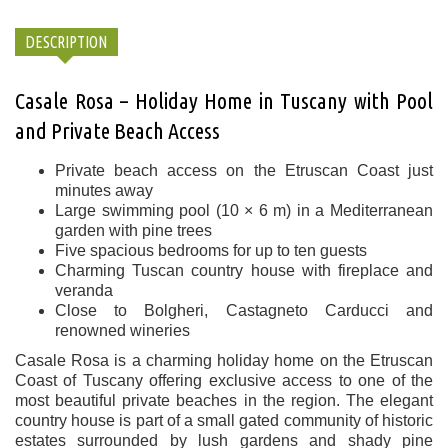
DESCRIPTION
Casale Rosa – Holiday Home in Tuscany with Pool
and Private Beach Access
Private beach access on the Etruscan Coast just
minutes away
Large swimming pool (10 × 6 m) in a Mediterranean
garden with pine trees
Five spacious bedrooms for up to ten guests
Charming Tuscan country house with fireplace and
veranda
Close to Bolgheri, Castagneto Carducci and
renowned wineries
Casale Rosa is a charming holiday home on the Etruscan
Coast of Tuscany offering exclusive access to one of the
most beautiful private beaches in the region. The elegant
country house is part of a small gated community of historic
estates surrounded by lush gardens and shady pine