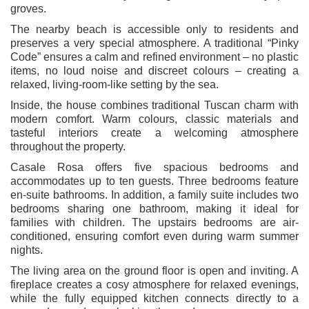
groves.
The nearby beach is accessible only to residents and
preserves a very special atmosphere. A traditional “Pinky
Code” ensures a calm and refined environment – no plastic
items, no loud noise and discreet colours – creating a
relaxed, living-room-like setting by the sea.
Inside, the house combines traditional Tuscan charm with
modern comfort. Warm colours, classic materials and
tasteful interiors create a welcoming atmosphere
throughout the property.
Casale Rosa offers five spacious bedrooms and
accommodates up to ten guests. Three bedrooms feature
en-suite bathrooms. In addition, a family suite includes two
bedrooms sharing one bathroom, making it ideal for
families with children. The upstairs bedrooms are air-
conditioned, ensuring comfort even during warm summer
nights.
The living area on the ground floor is open and inviting. A
fireplace creates a cosy atmosphere for relaxed evenings,
while the fully equipped kitchen connects directly to a