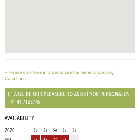
» Please click here in order to see the General Booking
Conditions.
IT WILL BE OUR PLEASURE TO ASSIST YOU PERSONALLY:
+41 41 7123745
AVAILABILITY
2026
Sa
Sa
Sa
Sa
Sa
Aug
08
15
22
29