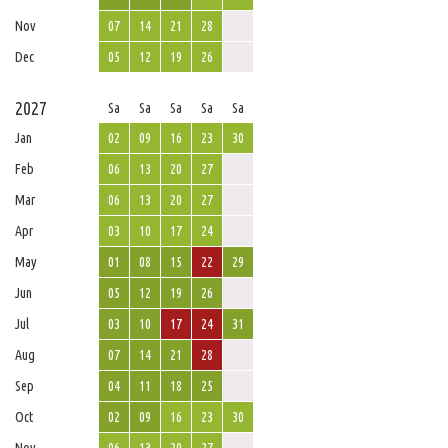
Nov
07
14
21
28
Dec
05
12
19
26
2027
Sa
Sa
Sa
Sa
Sa
Jan
02
09
16
23
30
Feb
06
13
20
27
Mar
06
13
20
27
Apr
03
10
17
24
May
01
08
15
22
29
Jun
05
12
19
26
Jul
03
10
17
24
31
Aug
07
14
21
28
Sep
04
11
18
25
Oct
02
09
16
23
30