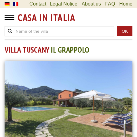
Contact | Legal Notice
About us
FAQ
Home
CASA IN ITALIA
OK
VILLA TUSCANY
IL GRAPPOLO