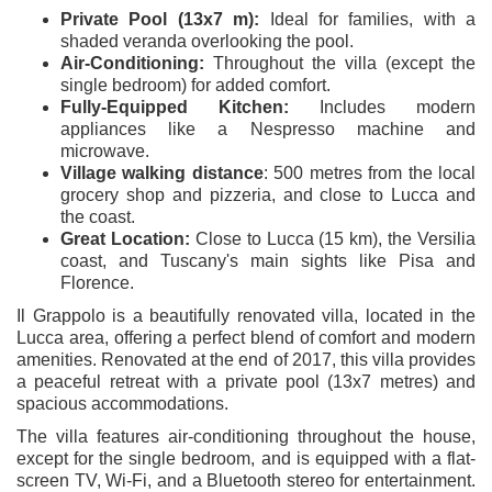
Private Pool (13x7 m):
Ideal for families, with a
shaded veranda overlooking the pool.
Air-Conditioning:
Throughout the villa (except the
single bedroom) for added comfort.
Fully-Equipped Kitchen:
Includes modern
appliances like a Nespresso machine and
microwave.
Village walking distance
: 500 metres from the local
grocery shop and pizzeria, and close to Lucca and
the coast.
Great Location:
Close to Lucca (15 km), the Versilia
coast, and Tuscany's main sights like Pisa and
Florence.
Il Grappolo is a beautifully renovated villa, located in the
Lucca area, offering a perfect blend of comfort and modern
amenities. Renovated at the end of 2017, this villa provides
a peaceful retreat with a private pool (13x7 metres) and
spacious accommodations.
The villa features air-conditioning throughout the house,
except for the single bedroom, and is equipped with a flat-
screen TV, Wi-Fi, and a Bluetooth stereo for entertainment.