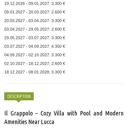
19.12.2026 - 09.01.2027: 3.300 €
09.01.2027 - 20.03.2027: 2.600 €
20.03.2027 - 03.04.2027: 3.300 €
03.04.2027 - 29.05.2027: 2.600 €
29.05.2027 - 03.07.2027: 3.300 €
03.07.2027 - 04.09.2027: 4.350 €
04.09.2027 - 02.10.2027: 3.300 €
02.10.2027 - 18.12.2027: 2.600 €
18.12.2027 - 08.01.2028: 3.300 €
DESCRIPTION
Il Grappolo – Cozy Villa with Pool and Modern
Amenities Near Lucca