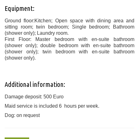
Equipment:
Ground floor:Kitchen; Open space with dining area and
sitting room; twin bedroom; Single bedroom; Bathroom
(shower only); Laundry room.
First Floor: Master bedroom with en-suite bathroom
(shower only); double bedroom with en-suite bathroom
(shower only); twin bedroom with en-suite bathroom
(shower only).
Additional information:
Damage deposit: 500 Euro
Maid service is included 6 hours per week.
Dog: on request