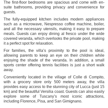
The first-floor bedrooms are spacious and come with en-
suite bathrooms, providing privacy and convenience for
guests.
The fully-equipped kitchen includes modern appliances
such as a microwave, Nespresso coffee machine, boiler,
and all the necessary utensils, making it easy to prepare
meals. Guests can enjoy dining al fresco under the wide
covered veranda, which overlooks the private pool, making
it a perfect spot for relaxation.
For families, the villa’s proximity to the pool is ideal,
allowing parents to keep an eye on their children while
enjoying the shade of the veranda. In addition, a small
sports center offering tennis facilities is just a short walk
away.
Conveniently located in the village of Colle di Compito,
with a grocery store only 500 meters away, the villa
provides easy access to the stunning city of Lucca (just 15
km) and the beautiful Versilia coast. Guests can also easily
explore some of Tuscany’s most iconic attractions,
including Florence, Pisa, and San Gimignano.