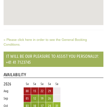
» Please click here in order to see the General Booking
Conditions.
IT WILL BE OUR PLEASURE TO ASSIST YOU PERSONALLY:
+41 41 7123745
AVAILABILITY
2026
Sa
Sa
Sa
Sa
Sa
Aug
08
15
22
29
Sep
05
12
19
26
Oct
03
10
17
24
31