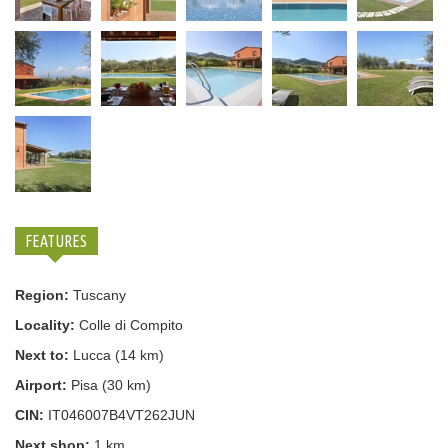
FEATURES
Region:
Tuscany
Locality:
Colle di Compito
Next to:
Lucca (14 km)
Airport:
Pisa (30 km)
CIN:
IT046007B4VT262JUN
Next shop:
1 km