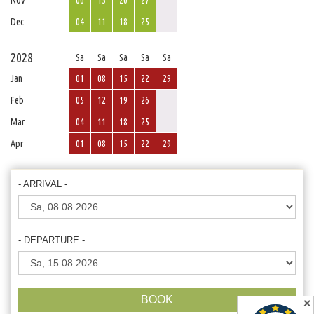
Nov
06
13
20
27
Dec
04
11
18
25
2028
Sa
Sa
Sa
Sa
Sa
Jan
01
08
15
22
29
Feb
05
12
19
26
Mar
04
11
18
25
Apr
01
08
15
22
29
- ARRIVAL -
- DEPARTURE -
BOOK
✕