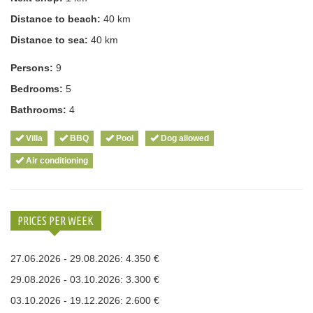
Distance to beach:
40 km
Distance to sea:
40 km
Persons:
9
Bedrooms:
5
Bathrooms:
4
Villa
BBQ
Pool
Dog allowed
Air conditioning
PRICES PER WEEK
27.06.2026 - 29.08.2026: 4.350 €
29.08.2026 - 03.10.2026: 3.300 €
03.10.2026 - 19.12.2026: 2.600 €