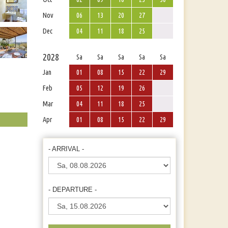
Nov
06
13
20
27
Dec
04
11
18
25
2028
Sa
Sa
Sa
Sa
Sa
Jan
01
08
15
22
29
Feb
05
12
19
26
Mar
04
11
18
25
Apr
01
08
15
22
29
- ARRIVAL -
- DEPARTURE -