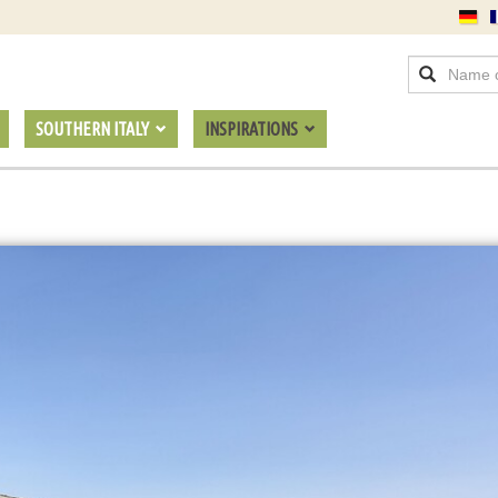
SOUTHERN ITALY
INSPIRATIONS