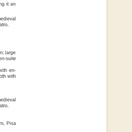
ng it an
medieval
atro.
n; large
en-suite
with en-
oth with
medieval
atro.
km, Pisa