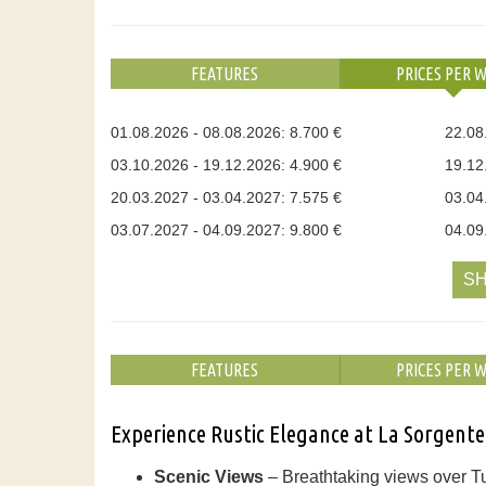
FEATURES
PRICES PER 
01.08.2026 - 08.08.2026: 8.700 €
22.08
03.10.2026 - 19.12.2026: 4.900 €
19.12
20.03.2027 - 03.04.2027: 7.575 €
03.04
03.07.2027 - 04.09.2027: 9.800 €
04.09
SH
FEATURES
PRICES PER 
Experience Rustic Elegance at La Sorgente
Scenic Views
– Breathtaking views over Tu