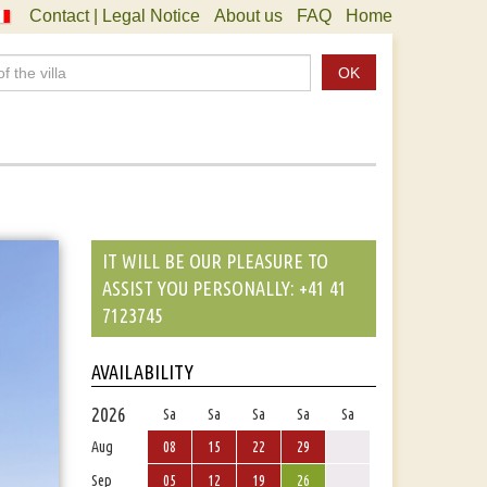
Contact | Legal Notice
About us
FAQ
Home
OK
IT WILL BE OUR PLEASURE TO
ASSIST YOU PERSONALLY: +41 41
7123745
AVAILABILITY
2026
Sa
Sa
Sa
Sa
Sa
Aug
08
15
22
29
Sep
05
12
19
26