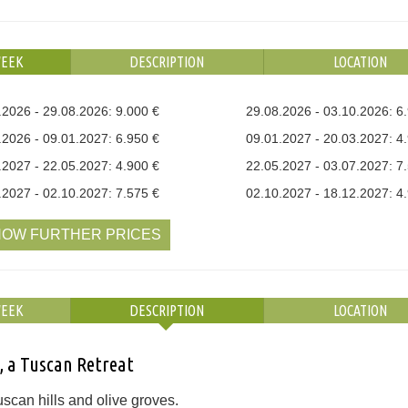
WEEK
DESCRIPTION
LOCATION
.2026 - 29.08.2026: 9.000 €
29.08.2026 - 03.10.2026: 6
.2026 - 09.01.2027: 6.950 €
09.01.2027 - 20.03.2027: 4
.2027 - 22.05.2027: 4.900 €
22.05.2027 - 03.07.2027: 7
.2027 - 02.10.2027: 7.575 €
02.10.2027 - 18.12.2027: 4
OW FURTHER PRICES
WEEK
DESCRIPTION
LOCATION
, a Tuscan Retreat
scan hills and olive groves.