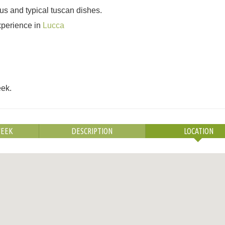
us and typical tuscan dishes.
experience in
Lucca
eek.
WEEK
DESCRIPTION
LOCATION