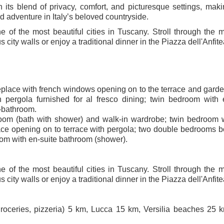
its blend of privacy, comfort, and picturesque settings, maki
nd adventure in Italy’s beloved countryside.
 of the most beautiful cities in Tuscany. Stroll through the 
city walls or enjoy a traditional dinner in the Piazza dell'Anfite
ireplace with french windows opening on to the terrace and garde
 pergola furnished for al fresco dining; twin bedroom with 
-bathroom.
room (bath with shower) and walk-in wardrobe; twin bedroom 
lace opening on to terrace with pergola; two double bedrooms b
oom with en-suite bathroom (shower).
 of the most beautiful cities in Tuscany. Stroll through the 
city walls or enjoy a traditional dinner in the Piazza dell'Anfite
roceries, pizzeria) 5 km, Lucca 15 km, Versilia beaches 25 