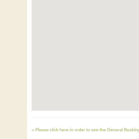
» Please click here in order to see the General Bookin