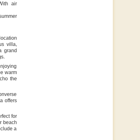
ith air
 summer
location
s villa,
a grand
gs.
enjoying
the warm
echo the
converse
a offers
fect for
or beach
nclude a