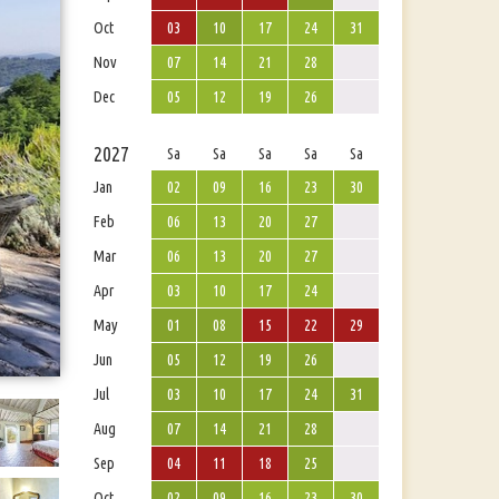
Oct
03
10
17
24
31
Nov
07
14
21
28
Dec
05
12
19
26
2027
Sa
Sa
Sa
Sa
Sa
Jan
02
09
16
23
30
Feb
06
13
20
27
Mar
06
13
20
27
Apr
03
10
17
24
May
01
08
15
22
29
Jun
05
12
19
26
Jul
03
10
17
24
31
Aug
07
14
21
28
Sep
04
11
18
25
Oct
02
09
16
23
30