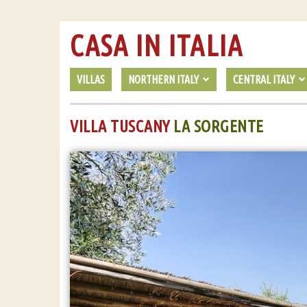
CASA IN ITALIA
VILLAS
NORTHERN ITALY
CENTRAL ITALY
VILLA TUSCANY
LA SORGENTE