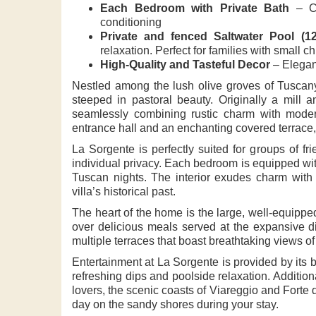
Each Bedroom with Private Bath
– Co
conditioning
Private and fenced Saltwater Pool (1
relaxation. Perfect for families with small ch
High-Quality and Tasteful Decor
– Elegan
Nestled among the lush olive groves of Tuscany
steeped in pastoral beauty. Originally a mill 
seamlessly combining rustic charm with moder
entrance hall and an enchanting covered terrace,
La Sorgente is perfectly suited for groups of fr
individual privacy. Each bedroom is equipped wit
Tuscan nights. The interior exudes charm with i
villa’s historical past.
The heart of the home is the large, well-equippe
over delicious meals served at the expansive din
multiple terraces that boast breathtaking views of 
Entertainment at La Sorgente is provided by its 
refreshing dips and poolside relaxation. Additio
lovers, the scenic coasts of Viareggio and Forte d
day on the sandy shores during your stay.