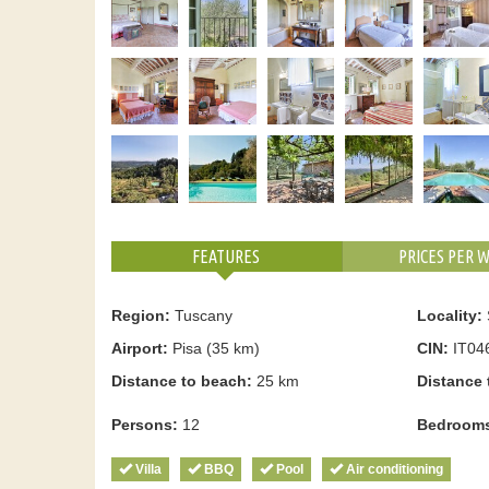
FEATURES
PRICES PER 
Region:
Tuscany
Locality:
Airport:
Pisa (35 km)
CIN:
IT04
Distance to beach:
25 km
Distance 
Persons:
12
Bedroom
Villa
BBQ
Pool
Air conditioning