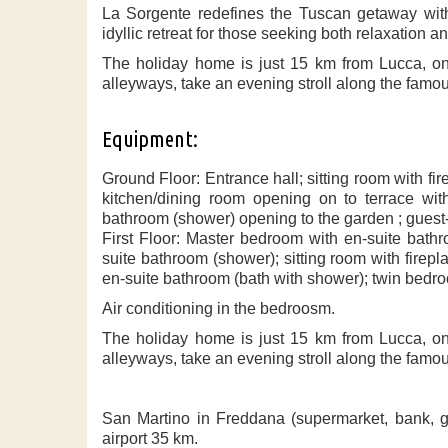
La Sorgente redefines the Tuscan getaway with 
idyllic retreat for those seeking both relaxation a
The holiday home is just 15 km from Lucca, one
alleyways, take an evening stroll along the famous 
Equipment:
Ground Floor: Entrance hall; sitting room with f
kitchen/dining room opening on to terrace with
bathroom (shower) opening to the garden ; guest
First Floor: Master bedroom with en-suite bath
suite bathroom (shower); sitting room with firep
en-suite bathroom (bath with shower); twin bedr
Air conditioning in the bedroosm.
The holiday home is just 15 km from Lucca, one
alleyways, take an evening stroll along the famous 
San Martino in Freddana (supermarket, bank, g
airport 35 km.