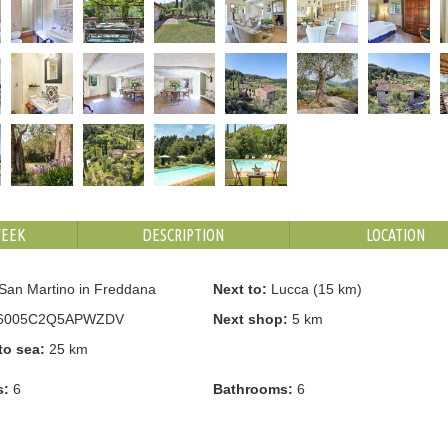
WEEK
DESCRIPTION
LOCATION
San Martino in Freddana
Next to:
Lucca (15 km)
6005C2Q5APWZDV
Next shop:
5 km
to sea:
25 km
s:
6
Bathrooms:
6