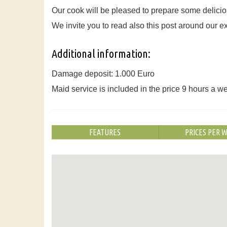
Our cook will be pleased to prepare some delicio
We invite you to read also this post around our 
Additional information:
Damage deposit: 1.000 Euro
Maid service is included in the price 9 hours a w
FEATURES
PRICES PER 