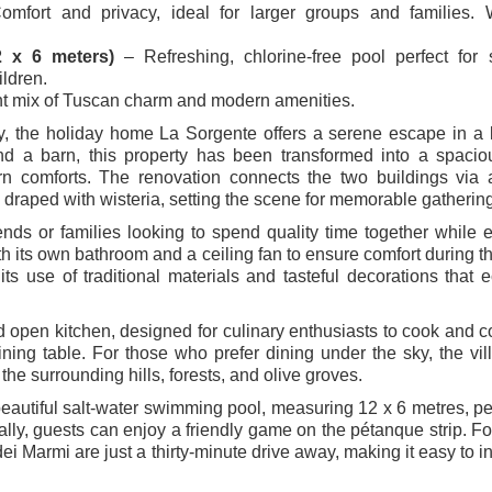
mfort and privacy, ideal for larger groups and families. W
2 x 6 meters)
– Refreshing, chlorine-free pool perfect for
ildren.
t mix of Tuscan charm and modern amenities.
, the holiday home La Sorgente offers a serene escape in a 
and a barn, this property has been transformed into a spaciou
n comforts. The renovation connects the two buildings via 
 draped with wisteria, setting the scene for memorable gatherin
iends or families looking to spend quality time together while 
h its own bathroom and a ceiling fan to ensure comfort during 
ts use of traditional materials and tasteful decorations that 
d open kitchen, designed for culinary enthusiasts to cook and 
ing table. For those who prefer dining under the sky, the vill
the surrounding hills, forests, and olive groves.
beautiful salt-water swimming pool, measuring 12 x 6 metres, per
nally, guests can enjoy a friendly game on the pétanque strip. F
ei Marmi are just a thirty-minute drive away, making it easy to i