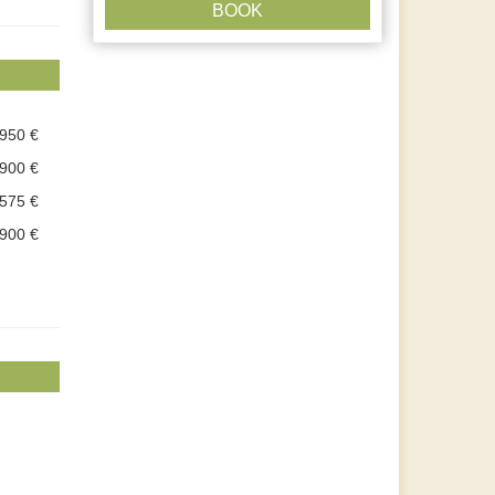
BOOK
.950 €
.900 €
.575 €
.900 €