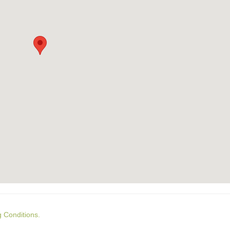
g Conditions.