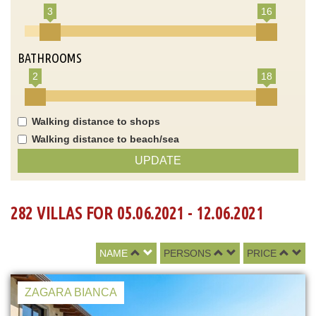
3
16
BATHROOMS
2
18
Walking distance to shops
Walking distance to beach/sea
UPDATE
282 VILLAS FOR 05.06.2021 - 12.06.2021
NAME
PERSONS
PRICE
ZAGARA BIANCA