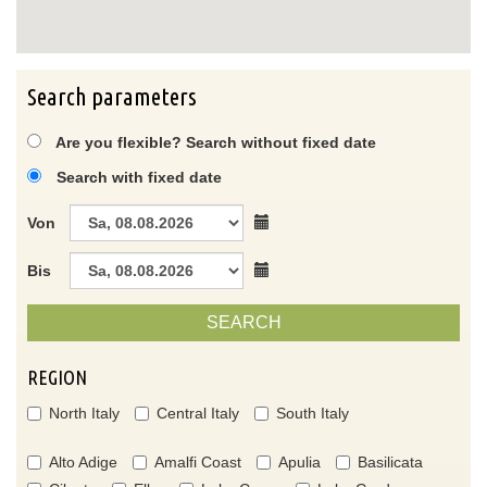
Search parameters
Are you flexible? Search without fixed date
Search with fixed date
Von
Bis
SEARCH
REGION
North Italy
Central Italy
South Italy
Alto Adige
Amalfi Coast
Apulia
Basilicata