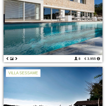
8
€ 3.955
VILLA SESSAME