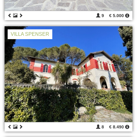
9
€ 5.000
VILLA SPENSER
8
€ 8.490