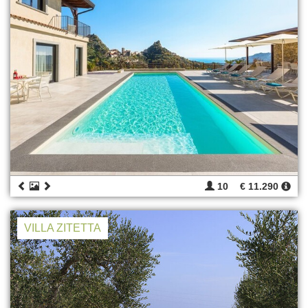
10
€ 11.290
VILLA ZITETTA