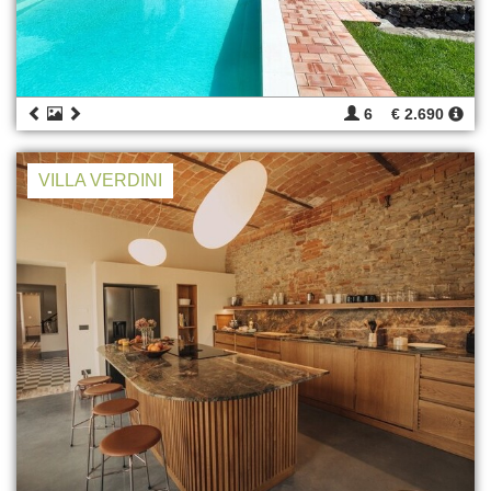
6
€ 2.690
VILLA VERDINI