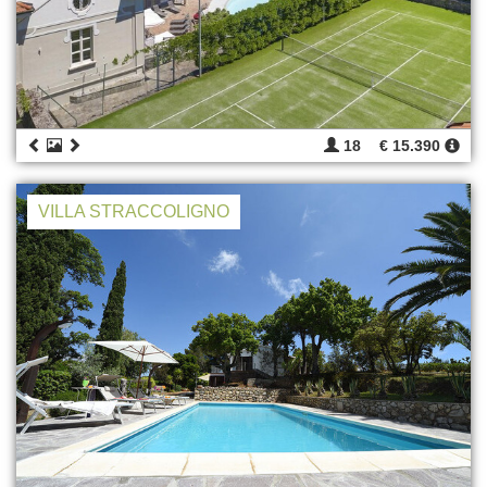
18
€ 15.390
VILLA STRACCOLIGNO