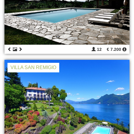
12
€ 7.200
VILLA SAN REMIGIO