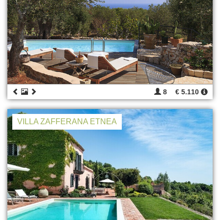
8
€ 5.110
VILLA ZAFFERANA ETNEA