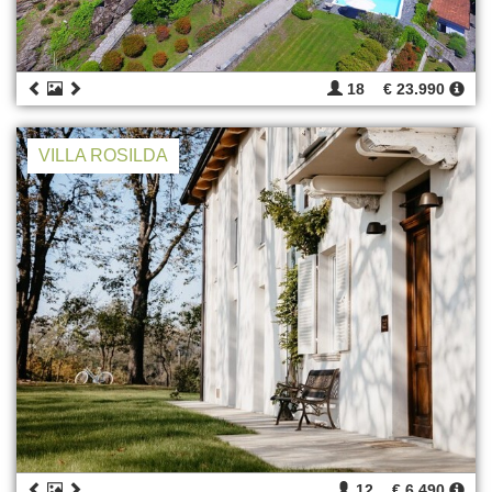
18
€ 23.990
VILLA ROSILDA
12
€ 6.490