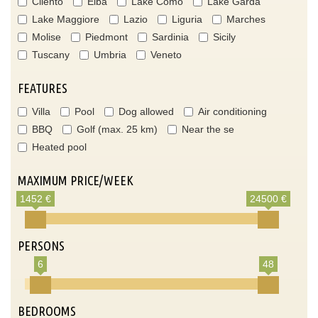
Cilento
Elba
Lake Como
Lake Garda
Lake Maggiore
Lazio
Liguria
Marches
Molise
Piedmont
Sardinia
Sicily
Tuscany
Umbria
Veneto
FEATURES
Villa
Pool
Dog allowed
Air conditioning
BBQ
Golf (max. 25 km)
Near the se
Heated pool
MAXIMUM PRICE/WEEK
1452 €
24500 €
PERSONS
6
48
BEDROOMS