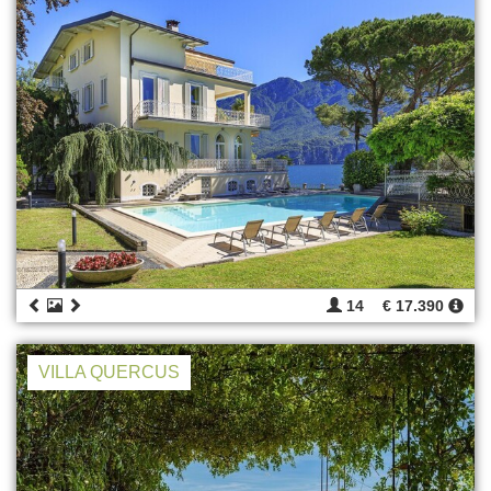
14
€ 17.390
VILLA QUERCUS