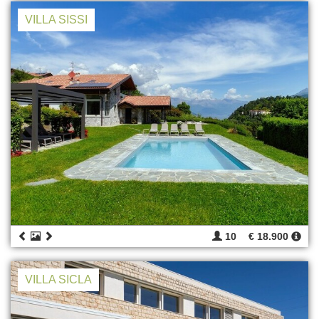
VILLA SISSI
10
€ 18.900
VILLA SICLA