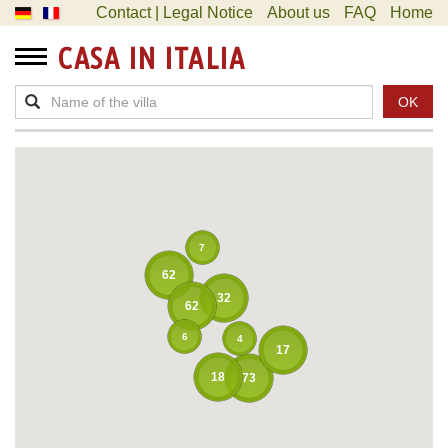
Contact | Legal Notice
About us
FAQ
Home
CASA IN ITALIA
OK
7
62
32
62
6
4
17
18
73