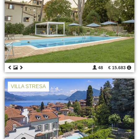
48
€ 15.683
VILLA STRESA