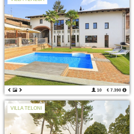
10
€ 7.390
VILLA TELONI