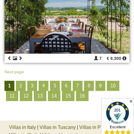
7
€ 6.300
Next page
1
2
3
4
5
6
7
8
9
10
11
12
13
14
15
16
✕
Villas in Italy
|
Villas in Tuscany
|
Villas in Piedmont
|