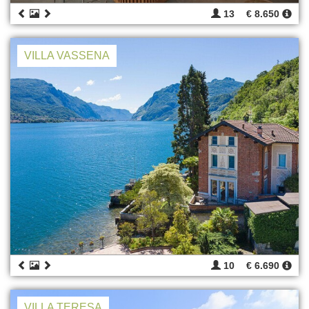
13
€ 8.650
VILLA VASSENA
10
€ 6.690
VILLA TERESA