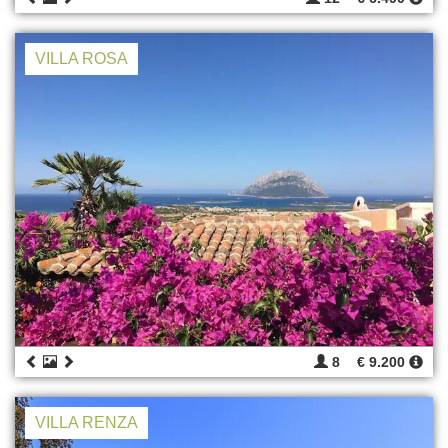
VILLA ROSA
8
€ 9.200
VILLA RENZA