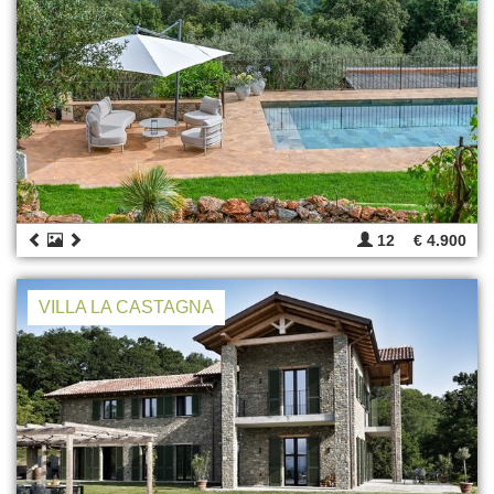
12
€ 4.900
VILLA LA CASTAGNA