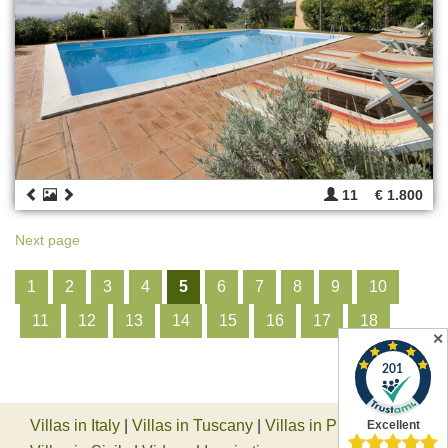
11
€ 1.800
Next page
1
2
3
4
5
6
7
8
9
10
11
12
13
14
15
16
17
18
✕
Villas in Italy
|
Villas in Tuscany
|
Villas in Piedmont
|