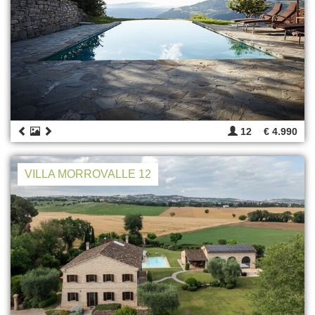
12
€ 4.990
VILLA MORROVALLE 12