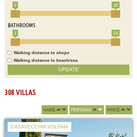
2
16
BATHROOMS
1
18
Walking distance to shops
Walking distance to beach/sea
UPDATE
308 VILLAS
NAME
PERSONS
PRICE
CASAVECCHIA VOLPAIA