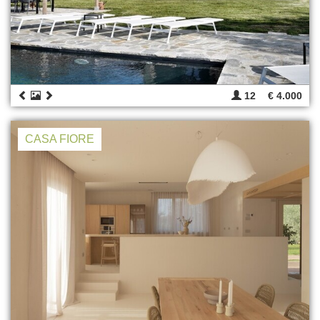
12
€ 4.000
CASA FIORE