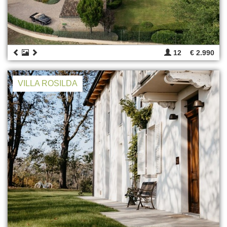
12
€ 2.990
VILLA ROSILDA