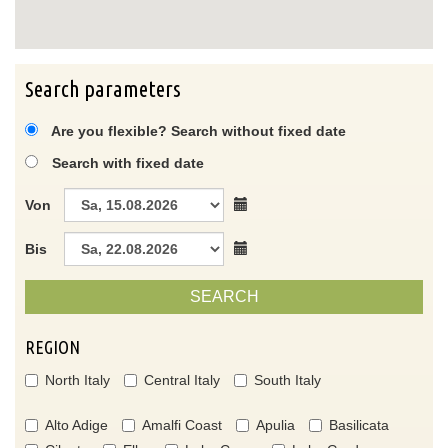
Search parameters
Are you flexible? Search without fixed date
Search with fixed date
Von
Bis
SEARCH
REGION
North Italy
Central Italy
South Italy
Alto Adige
Amalfi Coast
Apulia
Basilicata