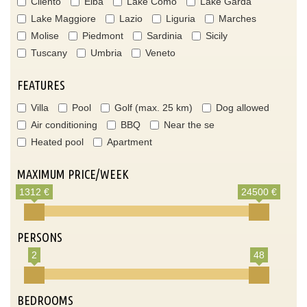
Cilento
Elba
Lake Como
Lake Garda
Lake Maggiore
Lazio
Liguria
Marches
Molise
Piedmont
Sardinia
Sicily
Tuscany
Umbria
Veneto
FEATURES
Villa
Pool
Golf (max. 25 km)
Dog allowed
Air conditioning
BBQ
Near the se
Heated pool
Apartment
MAXIMUM PRICE/WEEK
1312 €
24500 €
PERSONS
2
48
BEDROOMS