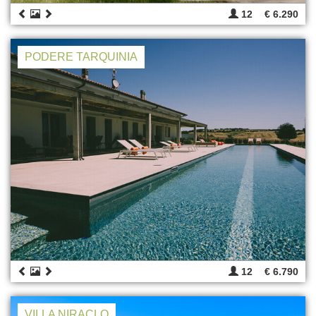
12
€ 6.290
PODERE TARQUINIA
12
€ 6.790
VILLA NIRACLO