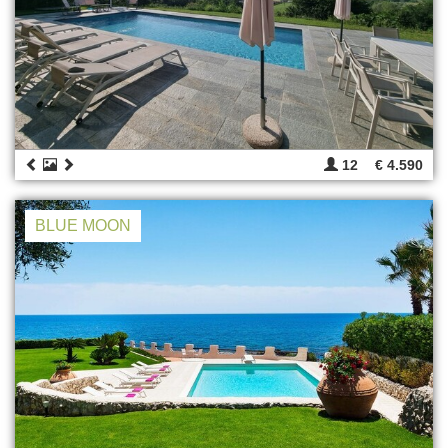
12
€ 4.590
BLUE MOON