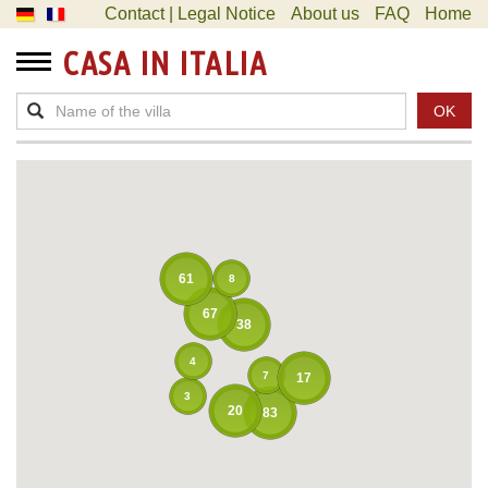
Contact | Legal Notice
About us
FAQ
Home
CASA IN ITALIA
OK
61
8
67
38
4
7
17
3
20
83