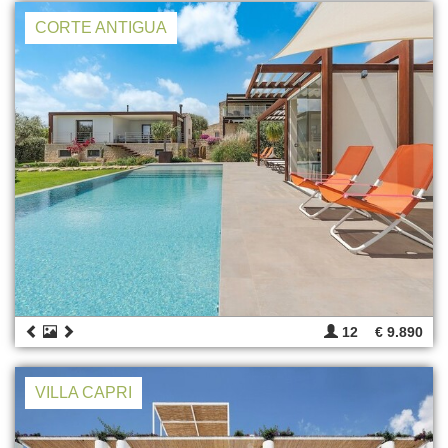
CORTE ANTIGUA
12
€ 9.890
VILLA CAPRI