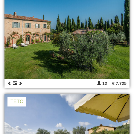
12
€ 7.725
TETO