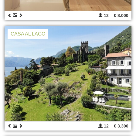
12
€ 8.000
CASA AL LAGO
12
€ 3.300