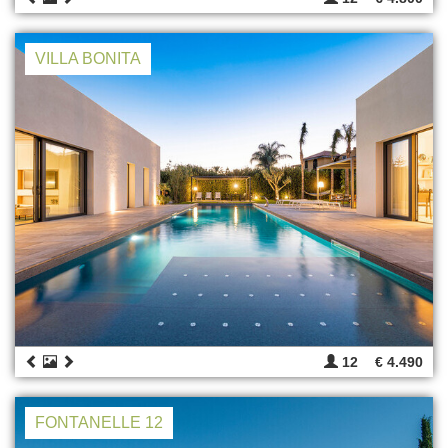
VILLA BONITA
12
€ 4.490
FONTANELLE 12