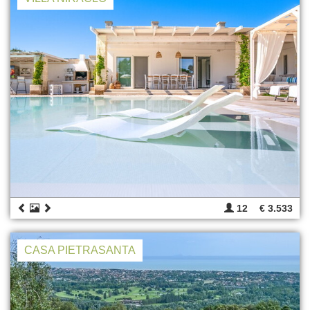
12
€ 3.533
CASA PIETRASANTA