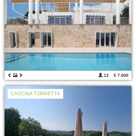
12
€ 7.000
CASCINA TORRETTA