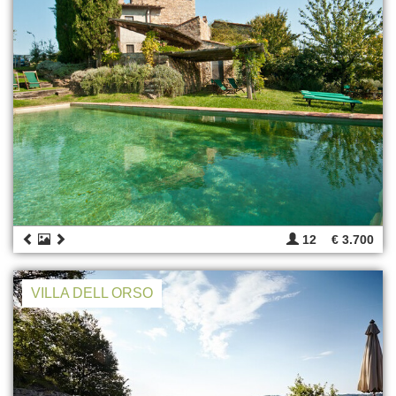
12
€ 3.700
VILLA DELL ORSO