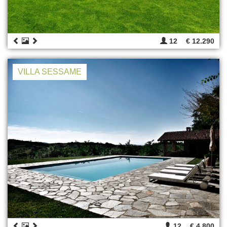
12
€ 12.290
VILLA SESSAME
12
€ 4.800