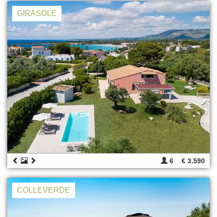
GIRASOLE
6
€ 3.590
COLLEVERDE