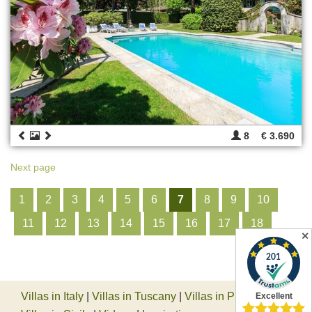
8
€ 3.690
Next page
1
2
3
4
5
6
7
8
9
10
11
12
13
14
15
16
17
18
✕
Villas in Italy
|
Villas in Tuscany
|
Villas in Piedmont
|