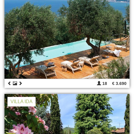
18
€ 3.690
VILLA IDA