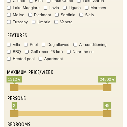
Cilento
Elba
Lake Como
Lake Garda
Lake Maggiore
Lazio
Liguria
Marches
Molise
Piedmont
Sardinia
Sicily
Tuscany
Umbria
Veneto
FEATURES
Villa
Pool
Dog allowed
Air conditioning
BBQ
Golf (max. 25 km)
Near the se
Heated pool
Apartment
MAXIMUM PRICE/WEEK
1312 €
24500 €
PERSONS
2
48
BEDROOMS