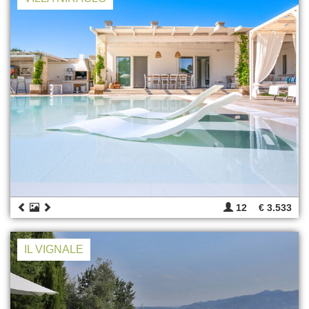
12
€ 3.533
IL VIGNALE