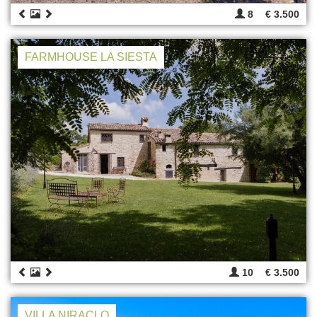
8
€ 3.500
FARMHOUSE LA SIESTA
10
€ 3.500
VILLA NIRACLO