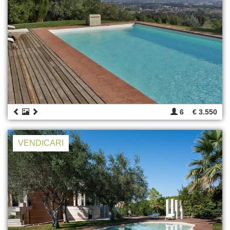
6
€ 3.550
VENDICARI