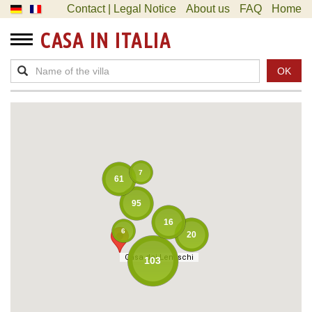
Contact | Legal Notice
About us
FAQ
Home
CASA IN ITALIA
OK
7
61
95
16
6
20
Casa dei Lentischi
Casa dei Lentischi
103