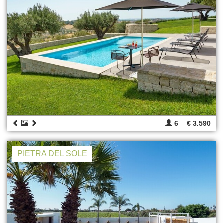
6
€ 3.590
PIETRA DEL SOLE