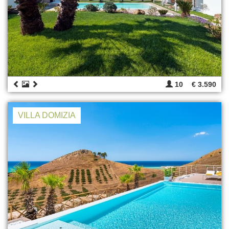
10
€ 3.590
VILLA DOMIZIA