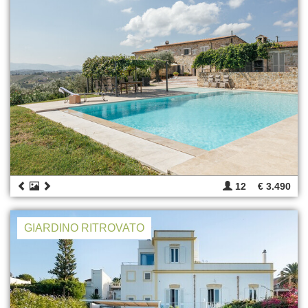
12
€ 3.490
GIARDINO RITROVATO