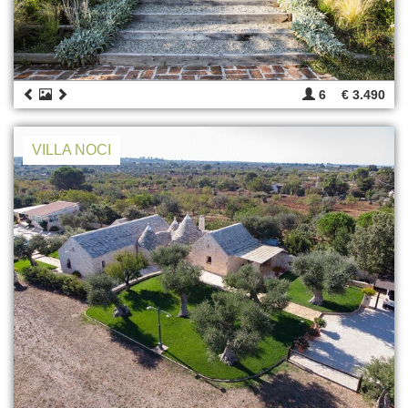
6
€ 3.490
VILLA NOCI