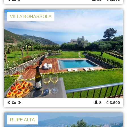
VILLA BONASSOLA
8
€ 3.600
RUPE ALTA