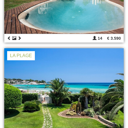
14
€ 3.590
LA PLAGE