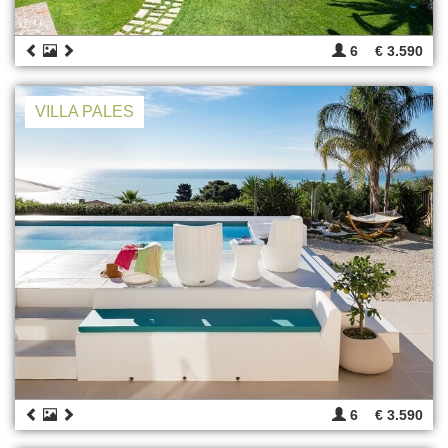
6
€ 3.590
VILLA PALES
6
€ 3.590