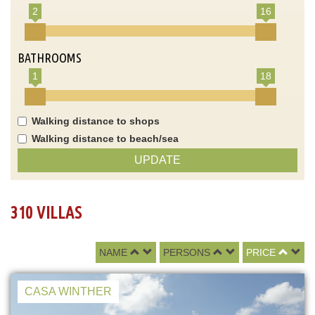
2
16
BATHROOMS
1
18
Walking distance to shops
Walking distance to beach/sea
UPDATE
310 VILLAS
NAME
PERSONS
PRICE
CASA WINTHER