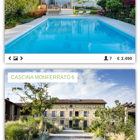
7
€ 3.490
CASCINA MONFERRATO 6