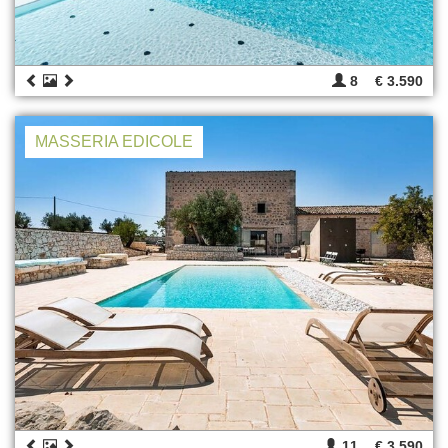
8
€ 3.590
MASSERIA EDICOLE
11
€ 3.590