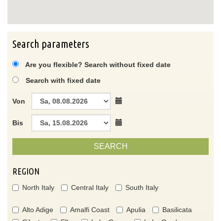
Search parameters
Are you flexible? Search without fixed date
Search with fixed date
Von
Bis
SEARCH
REGION
North Italy
Central Italy
South Italy
Alto Adige
Amalfi Coast
Apulia
Basilicata