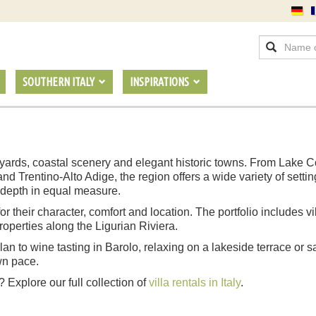
SOUTHERN ITALY
INSPIRATIONS
ineyards, coastal scenery and elegant historic towns. From Lak
rentino-Alto Adige, the region offers a wide variety of settings f
l depth in equal measure.
 for their character, comfort and location. The portfolio includes 
operties along the Ligurian Riviera.
n to wine tasting in Barolo, relaxing on a lakeside terrace or sai
wn pace.
? Explore our full collection of
villa rentals in Italy
.