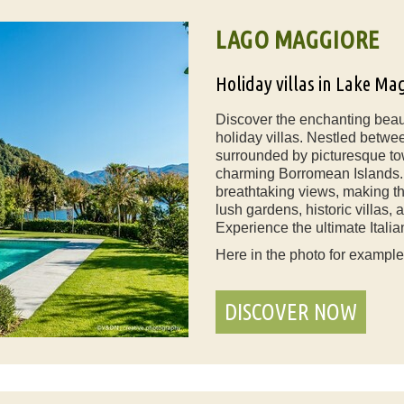
LAGO MAGGIORE
Holiday villas in Lake Ma
Discover the enchanting beau
holiday villas. Nestled betwee
surrounded by picturesque to
charming Borromean Islands. O
breathtaking views, making th
lush gardens, historic villas,
Experience the ultimate Italia
Here in the photo for exampl
DISCOVER NOW