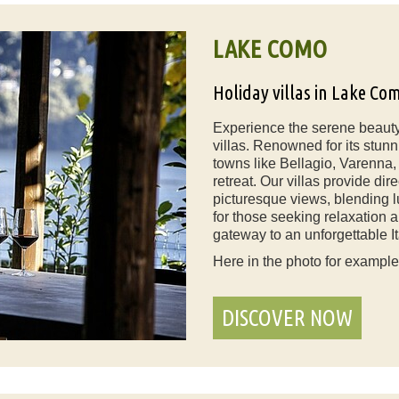
LAKE COMO
Holiday villas in Lake Co
Experience the serene beauty
villas. Renowned for its stun
towns like Bellagio, Varenna,
retreat. Our villas provide di
picturesque views, blending l
for those seeking relaxation 
gateway to an unforgettable It
Here in the photo for exampl
DISCOVER NOW