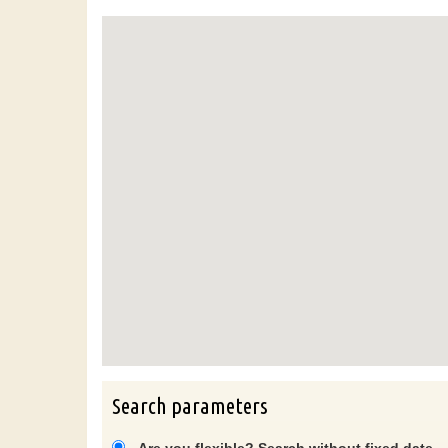
Search parameters