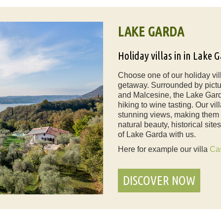
LAKE GARDA
Holiday villas in in Lake 
Choose one of our holiday vil
getaway. Surrounded by pictu
and Malcesine, the Lake Garda
hiking to wine tasting. Our v
stunning views, making them th
natural beauty, historical sit
of Lake Garda with us.
Here for example our villa
Ca
DISCOVER NOW