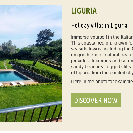
LIGURIA
Holiday villas in Liguria
Immerse yourself in the Italian
This coastal region, known fo
seaside towns, including the 
unique blend of natural beauty
provide a luxurious and seren
sandy beaches, rugged cliffs,
of Liguria from the comfort of 
Here in the photo for exampl
DISCOVER NOW