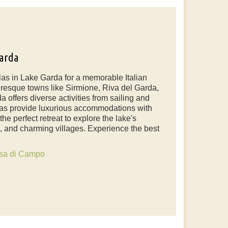
Garda
las in Lake Garda for a memorable Italian
resque towns like Sirmione, Riva del Garda,
 offers diverse activities from sailing and
illas provide luxurious accommodations with
e perfect retreat to explore the lake's
es, and charming villages. Experience the best
sa di Campo