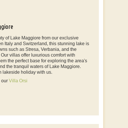
ggiore
ty of Lake Maggiore from our exclusive
n Italy and Switzerland, this stunning lake is
wns such as Stresa, Verbania, and the
ur villas offer luxurious comfort with
em the perfect base for exploring the area's
 and the tranquil waters of Lake Maggiore.
n lakeside holiday with us.
e our
Villa Orsi