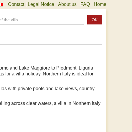
Contact | Legal Notice
About us
FAQ
Home
OK
e Como and Lake Maggiore to Piedmont, Liguria
or a villa holiday. Northern Italy is ideal for
villas with private pools and lake views, country
ling across clear waters, a villa in Northern Italy