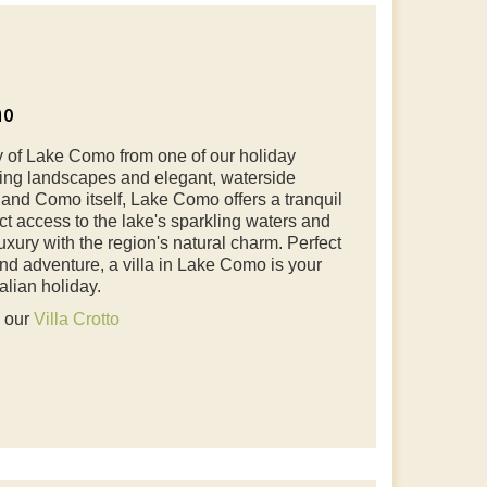
mo
 of Lake Como from one of our holiday
ning landscapes and elegant, waterside
 and Como itself, Lake Como offers a tranquil
rect access to the lake's sparkling waters and
uxury with the region's natural charm. Perfect
and adventure, a villa in Lake Como is your
alian holiday.
e our
Villa Crotto