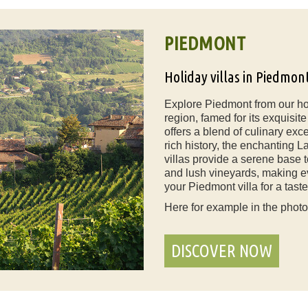
PIEDMONT
Holiday villas in Piedmon
Explore Piedmont from our holi
region, famed for its exquisi
offers a blend of culinary exc
rich history, the enchanting 
villas provide a serene base 
and lush vineyards, making e
your Piedmont villa for a taste 
Here for example in the phot
DISCOVER NOW