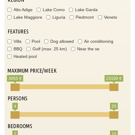
Alto Adige
Lake Como
Lake Garda
Lake Maggiore
Liguria
Piedmont
Veneto
FEATURES
Villa
Pool
Dog allowed
Air conditioning
BBQ
Golf (max. 25 km)
Near the se
Heated pool
MAXIMUM PRICE/WEEK
3055 €
23100 €
PERSONS
4
20
BEDROOMS
2
10