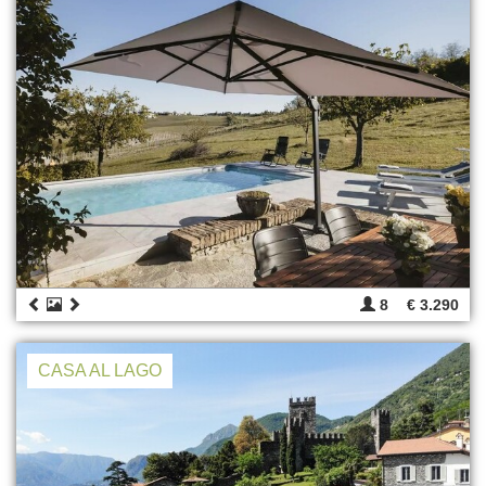
8
€ 3.290
CASA AL LAGO