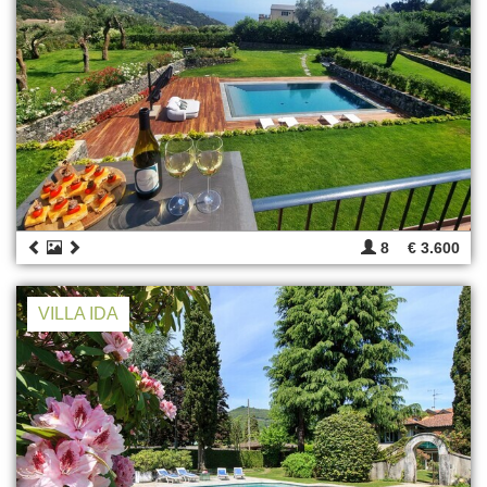
8
€ 3.600
VILLA IDA