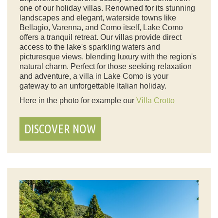
one of our holiday villas. Renowned for its stunning
landscapes and elegant, waterside towns like
Bellagio, Varenna, and Como itself, Lake Como
offers a tranquil retreat. Our villas provide direct
access to the lake's sparkling waters and
picturesque views, blending luxury with the region's
natural charm. Perfect for those seeking relaxation
and adventure, a villa in Lake Como is your
gateway to an unforgettable Italian holiday.
Here in the photo for example our
Villa Crotto
DISCOVER NOW