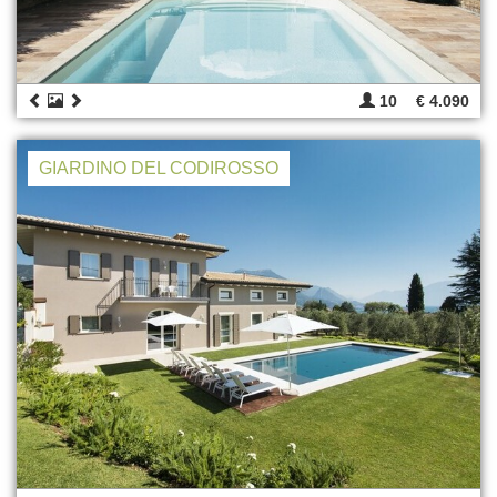
10
€ 4.090
GIARDINO DEL CODIROSSO