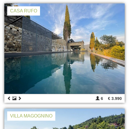
CASA RUFO
6
€ 3.990
VILLA MAGOGNINO