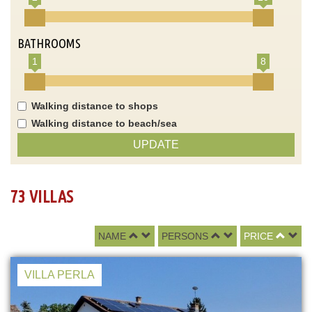
BATHROOMS
1
8
Walking distance to shops
Walking distance to beach/sea
UPDATE
73 VILLAS
NAME
PERSONS
PRICE
VILLA PERLA