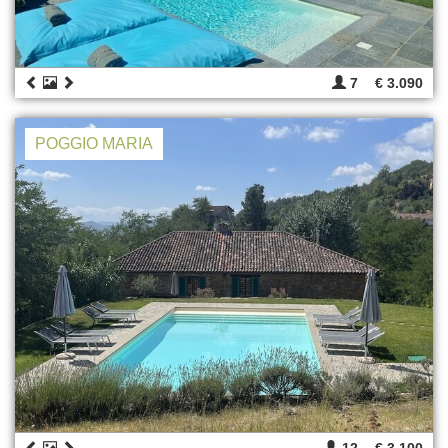
7
€ 3.090
POGGIO MARIA
12
€ 3.100