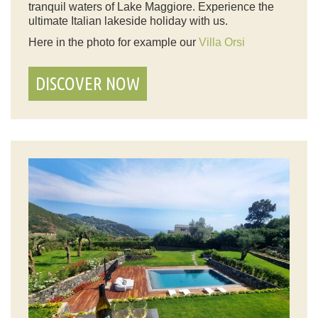
tranquil waters of Lake Maggiore. Experience the
ultimate Italian lakeside holiday with us.
Here in the photo for example our
Villa Orsi
DISCOVER NOW