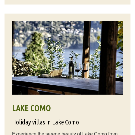
LAKE COMO
Holiday villas in Lake Como
Experience the serene beauty of Lake Como from