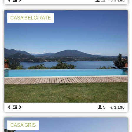
CASA BELGIRATE
5
€ 3.190
CASA GRIS