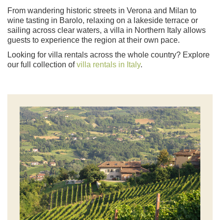
From wandering historic streets in Verona and Milan to
wine tasting in Barolo, relaxing on a lakeside terrace or
sailing across clear waters, a villa in Northern Italy allows
guests to experience the region at their own pace.
Looking for villa rentals across the whole country? Explore
our full collection of
villa rentals in Italy
.