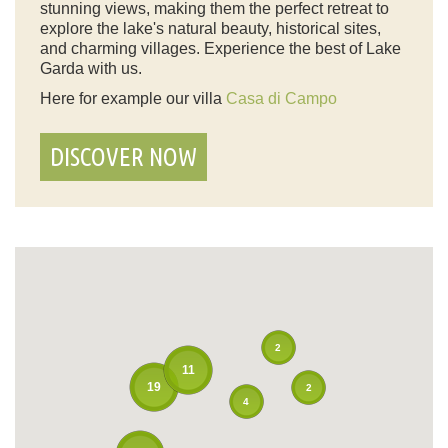
stunning views, making them the perfect retreat to
explore the lake's natural beauty, historical sites,
and charming villages. Experience the best of Lake
Garda with us.
Here for example our villa
Casa di Campo
DISCOVER NOW
2
11
19
2
4