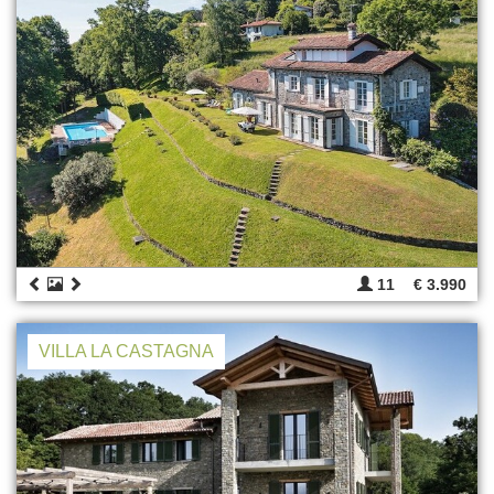
11
€ 3.990
VILLA LA CASTAGNA