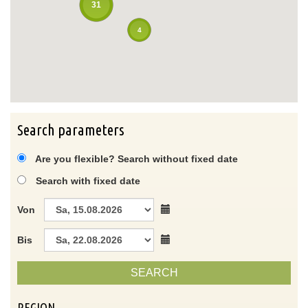
31
4
Search parameters
Are you flexible? Search without fixed date
Search with fixed date
Von
Bis
SEARCH
REGION