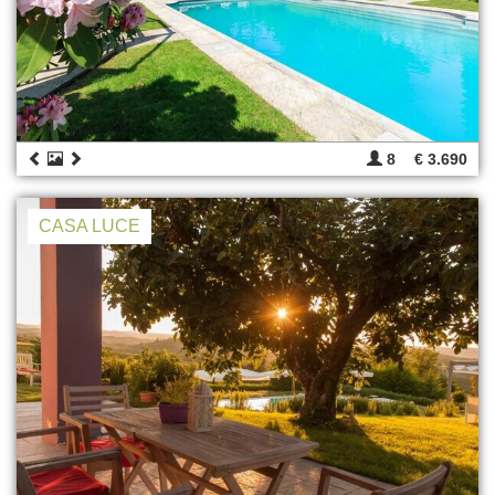
8
€ 3.690
CASA LUCE