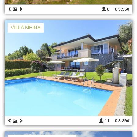
8
€ 3.350
VILLA MEINA
11
€ 3.390