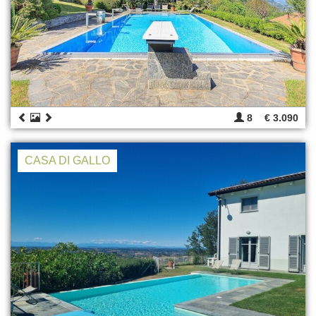
8
€ 3.090
CASA DI GALLO