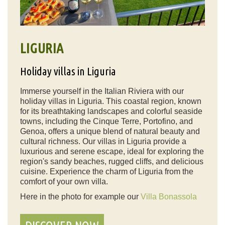
LIGURIA
Holiday villas in Liguria
Immerse yourself in the Italian Riviera with our
holiday villas in Liguria. This coastal region, known
for its breathtaking landscapes and colorful seaside
towns, including the Cinque Terre, Portofino, and
Genoa, offers a unique blend of natural beauty and
cultural richness. Our villas in Liguria provide a
luxurious and serene escape, ideal for exploring the
region's sandy beaches, rugged cliffs, and delicious
cuisine. Experience the charm of Liguria from the
comfort of your own villa.
Here in the photo for example our
Villa Bonassola