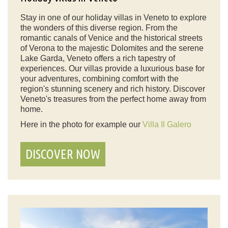
Stay in one of our holiday villas in Veneto to explore
the wonders of this diverse region. From the
romantic canals of Venice and the historical streets
of Verona to the majestic Dolomites and the serene
Lake Garda, Veneto offers a rich tapestry of
experiences. Our villas provide a luxurious base for
your adventures, combining comfort with the
region's stunning scenery and rich history. Discover
Veneto's treasures from the perfect home away from
home.
Here in the photo for example our
Villa Il Galero
DISCOVER NOW