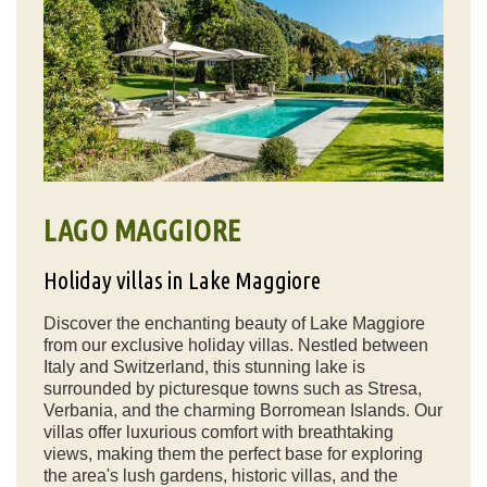
LAGO MAGGIORE
Holiday villas in Lake Maggiore
Discover the enchanting beauty of Lake Maggiore
from our exclusive holiday villas. Nestled between
Italy and Switzerland, this stunning lake is
surrounded by picturesque towns such as Stresa,
Verbania, and the charming Borromean Islands. Our
villas offer luxurious comfort with breathtaking
views, making them the perfect base for exploring
the area's lush gardens, historic villas, and the