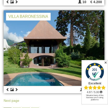
10
€ 4.200
VILLA BARONESSINA
✕
4
€ 4.220
Next page