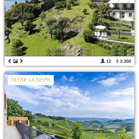
12
€ 3.300
OLTRE LA SIEPE