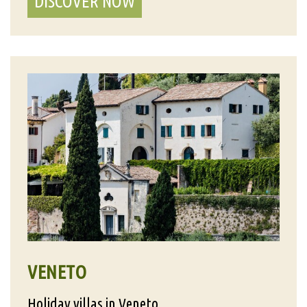
DISCOVER NOW
VENETO
Holiday villas in Veneto