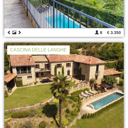
8
€ 3.350
CASCINA DELLE LANGHE