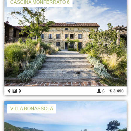
CASCINA MONFERRATO 6
6
€ 3.490
VILLA BONASSOLA