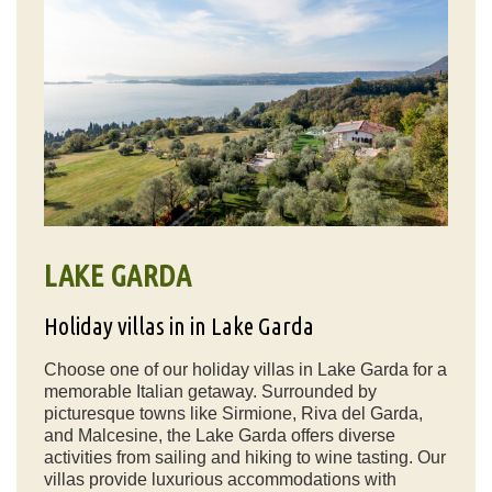
LAKE GARDA
Holiday villas in in Lake Garda
Choose one of our holiday villas in Lake Garda for a
memorable Italian getaway. Surrounded by
picturesque towns like Sirmione, Riva del Garda,
and Malcesine, the Lake Garda offers diverse
activities from sailing and hiking to wine tasting. Our
villas provide luxurious accommodations with