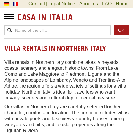
Contact | Legal Notice
About us
FAQ
Home
CASA IN ITALIA
OK
VILLA RENTALS IN NORTHERN ITALY
Villa rentals in Northern Italy combine lakes, vineyards,
coastal scenery and elegant historic towns. From Lake
Como and Lake Maggiore to Piedmont, Liguria and the
Alpine landscapes of Lombardy, Veneto and Trentino-Alto
Adige, the region offers a wide variety of settings for a villa
holiday. Northern Italy is ideal for travellers who want
privacy, scenery and cultural depth in equal measure.
Our villas in Northern Italy are carefully selected for their
character, comfort and location. The portfolio includes villas
with private pools and lake views, country houses among
vineyards and hills, and coastal properties along the
Ligurian Riviera.