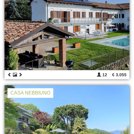
12
€ 3.055
CASA NEBBIUNO