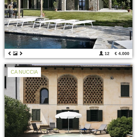
12
€ 4.000
CA NUCCIA