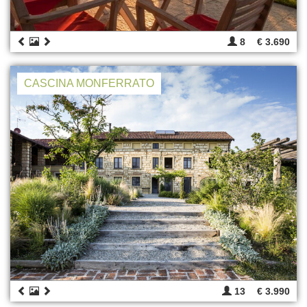
8
€ 3.690
CASCINA MONFERRATO
13
€ 3.990