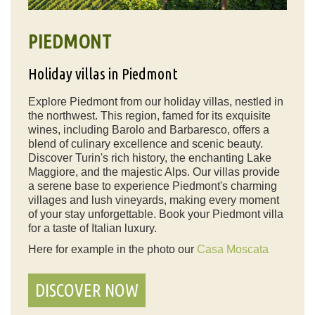
PIEDMONT
Holiday villas in Piedmont
Explore Piedmont from our holiday villas, nestled in
the northwest. This region, famed for its exquisite
wines, including Barolo and Barbaresco, offers a
blend of culinary excellence and scenic beauty.
Discover Turin's rich history, the enchanting Lake
Maggiore, and the majestic Alps. Our villas provide
a serene base to experience Piedmont's charming
villages and lush vineyards, making every moment
of your stay unforgettable. Book your Piedmont villa
for a taste of Italian luxury.
Here for example in the photo our
Casa Moscata
DISCOVER NOW