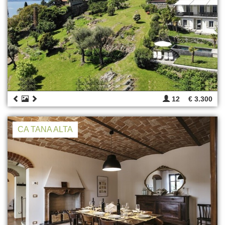
12
€ 3.300
CA TANA ALTA