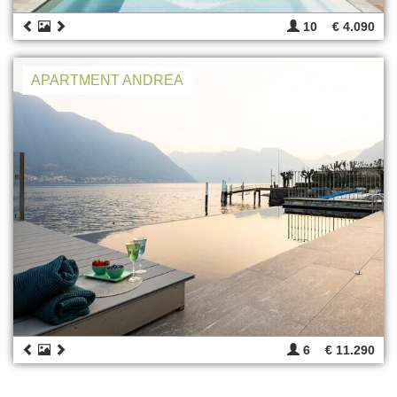
10
€ 4.090
APARTMENT ANDREA
6
€ 11.290