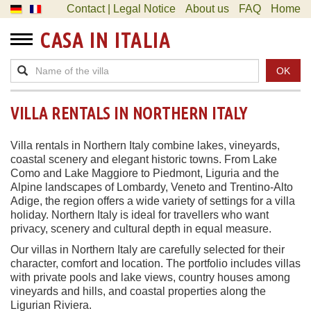
Contact | Legal Notice
About us
FAQ
Home
CASA IN ITALIA
OK
VILLA RENTALS IN NORTHERN ITALY
Villa rentals in Northern Italy combine lakes, vineyards,
coastal scenery and elegant historic towns. From Lake
Como and Lake Maggiore to Piedmont, Liguria and the
Alpine landscapes of Lombardy, Veneto and Trentino-Alto
Adige, the region offers a wide variety of settings for a villa
holiday. Northern Italy is ideal for travellers who want
privacy, scenery and cultural depth in equal measure.
Our villas in Northern Italy are carefully selected for their
character, comfort and location. The portfolio includes villas
with private pools and lake views, country houses among
vineyards and hills, and coastal properties along the
Ligurian Riviera.