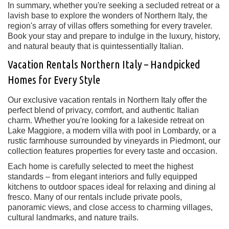
In summary, whether you're seeking a secluded retreat or a
lavish base to explore the wonders of Northern Italy, the
region's array of villas offers something for every traveler.
Book your stay and prepare to indulge in the luxury, history,
and natural beauty that is quintessentially Italian.
Vacation Rentals Northern Italy – Handpicked
Homes for Every Style
Our exclusive
vacation rentals in Northern Italy
offer the
perfect blend of privacy, comfort, and authentic Italian
charm. Whether you're looking for a lakeside retreat on
Lake Maggiore
, a modern villa with pool in
Lombardy
, or a
rustic farmhouse surrounded by vineyards in
Piedmont
, our
collection features properties for every taste and occasion.
Each home is carefully selected to meet the highest
standards – from elegant interiors and fully equipped
kitchens to outdoor spaces ideal for relaxing and dining al
fresco. Many of our rentals include
private pools
,
panoramic views, and close access to charming villages,
cultural landmarks, and nature trails.