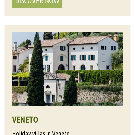
DISCOVER NOW
VENETO
Holiday villas in Veneto