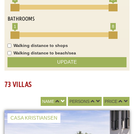
BATHROOMS
1
8
Walking distance to shops
Walking distance to beach/sea
UPDATE
73 VILLAS
NAME
PERSONS
PRICE
CASA KRISTIANSEN