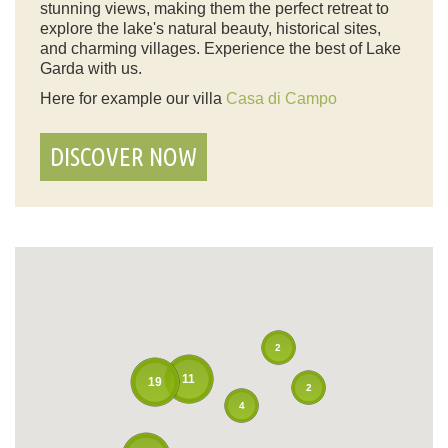
stunning views, making them the perfect retreat to
explore the lake's natural beauty, historical sites,
and charming villages. Experience the best of Lake
Garda with us.
Here for example our villa
Casa di Campo
DISCOVER NOW
2
11
19
2
4