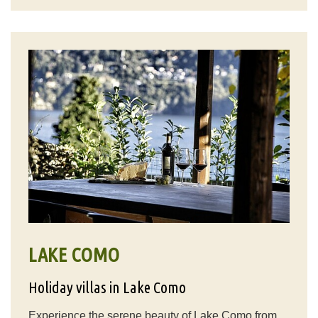
LAKE COMO
Holiday villas in Lake Como
Experience the serene beauty of Lake Como from