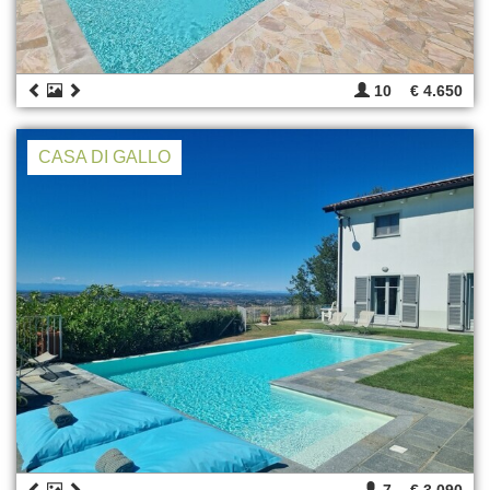
10
€ 4.650
CASA DI GALLO
7
€ 3.090