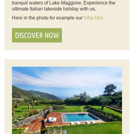
tranquil waters of Lake Maggiore. Experience the
ultimate Italian lakeside holiday with us.
Here in the photo for example our
Villa Orsi
DISCOVER NOW