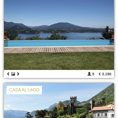
5
€ 3.190
CASA AL LAGO