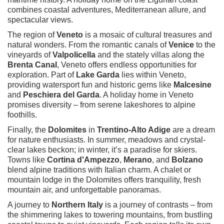
combines coastal adventures, Mediterranean allure, and
spectacular views.
The region of
Veneto
is a mosaic of cultural treasures and
natural wonders. From the romantic canals of
Venice
to the
vineyards of
Valpolicella
and the stately villas along the
Brenta Canal
, Veneto offers endless opportunities for
exploration. Part of
Lake Garda
lies within Veneto,
providing watersport fun and historic gems like
Malcesine
and
Peschiera del Garda
. A holiday home in Veneto
promises diversity – from serene lakeshores to alpine
foothills.
Finally, the
Dolomites
in
Trentino-Alto Adige
are a dream
for nature enthusiasts. In summer, meadows and crystal-
clear lakes beckon; in winter, it’s a paradise for skiers.
Towns like
Cortina d'Ampezzo
,
Merano
, and
Bolzano
blend alpine traditions with Italian charm. A chalet or
mountain lodge in the Dolomites offers tranquility, fresh
mountain air, and unforgettable panoramas.
A journey to
Northern Italy
is a journey of contrasts – from
the shimmering lakes to towering mountains, from bustling