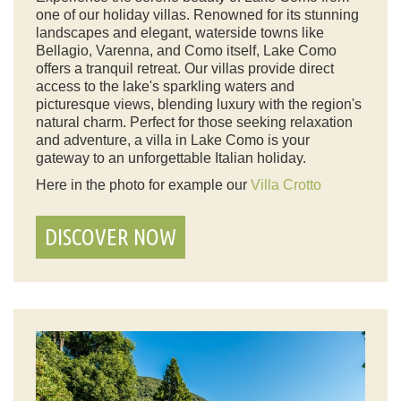
one of our holiday villas. Renowned for its stunning
landscapes and elegant, waterside towns like
Bellagio, Varenna, and Como itself, Lake Como
offers a tranquil retreat. Our villas provide direct
access to the lake's sparkling waters and
picturesque views, blending luxury with the region's
natural charm. Perfect for those seeking relaxation
and adventure, a villa in Lake Como is your
gateway to an unforgettable Italian holiday.
Here in the photo for example our
Villa Crotto
DISCOVER NOW