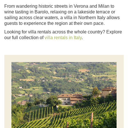
From wandering historic streets in Verona and Milan to
wine tasting in Barolo, relaxing on a lakeside terrace or
sailing across clear waters, a villa in Northern Italy allows
guests to experience the region at their own pace.
Looking for villa rentals across the whole country? Explore
our full collection of
villa rentals in Italy
.