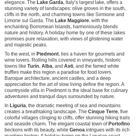
elegance. The
Lake Garda
, Italy’s largest lake, offers a
stunning variety of landscapes: olive groves in the south,
cliffs in the north, and charming towns like Sirmione and
Limone sul Garda. The
Lake Maggiore
, with the
enchanting Borromean Islands, harmoniously blends
nature and history. A holiday home by one of these lakes
promises pure relaxation, with views of glistening water
and majestic peaks.
To the west, in
Piedmont
, lies a haven for gourmets and
wine lovers. Rolling hills covered in vineyards, historic
towns like
Turin
,
Alba
, and
Asti
, and the famed white
truffles make this region a paradise for food lovers.
Baroque architecture, ancient castles, and a deep
appreciation for the art of slow living define the region. A
countryside villa in Piedmont is the ideal base for culinary
adventures and tranquil days surrounded by nature.
In
Liguria
, the dramatic meeting of sea and mountains
creates a breathtaking landscape. The
Cinque Terre
, five
colorful villages clinging to cliffs, offer stunning hiking trails
and seaside charm. The elegant coastal town of
Portofino
beckons with its beauty, while
Genoa
intrigues with its rich
maritime history. A holiday home on the Ligurian coast