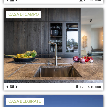
CASA DI CAMPO
12
€ 10.000
CASA BELGIRATE