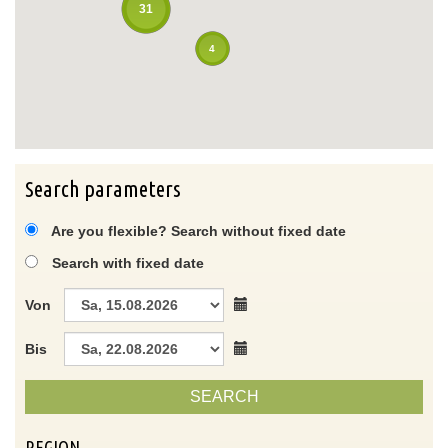
31
4
Search parameters
Are you flexible? Search without fixed date
Search with fixed date
Von
Bis
SEARCH
REGION