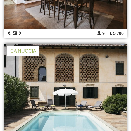
9
€ 5.700
CA NUCCIA