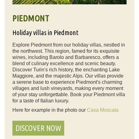
PIEDMONT
Holiday villas in Piedmont
Explore Piedmont from our holiday villas, nestled in
the northwest. This region, famed for its exquisite
wines, including Barolo and Barbaresco, offers a
blend of culinary excellence and scenic beauty.
Discover Turin's rich history, the enchanting Lake
Maggiore, and the majestic Alps. Our villas provide
a serene base to experience Piedmont's charming
villages and lush vineyards, making every moment
of your stay unforgettable. Book your Piedmont villa
for a taste of Italian luxury.
Here for example in the photo our
Casa Moscata
DISCOVER NOW