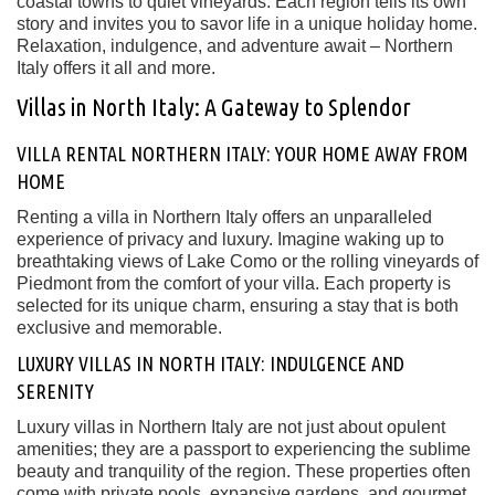
coastal towns to quiet vineyards. Each region tells its own
story and invites you to savor life in a unique holiday home.
Relaxation, indulgence, and adventure await – Northern
Italy offers it all and more.
Villas in North Italy: A Gateway to Splendor
VILLA RENTAL NORTHERN ITALY: YOUR HOME AWAY FROM
HOME
Renting a villa in Northern Italy offers an unparalleled
experience of privacy and luxury. Imagine waking up to
breathtaking views of Lake Como or the rolling vineyards of
Piedmont from the comfort of your villa. Each property is
selected for its unique charm, ensuring a stay that is both
exclusive and memorable.
LUXURY VILLAS IN NORTH ITALY: INDULGENCE AND
SERENITY
Luxury villas in Northern Italy are not just about opulent
amenities; they are a passport to experiencing the sublime
beauty and tranquility of the region. These properties often
come with private pools, expansive gardens, and gourmet