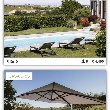
8
€ 4.490
CASA GRIS