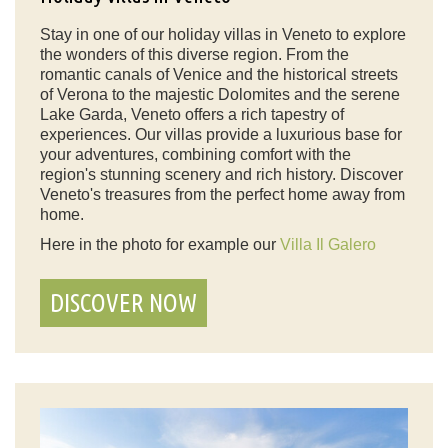
Stay in one of our holiday villas in Veneto to explore
the wonders of this diverse region. From the
romantic canals of Venice and the historical streets
of Verona to the majestic Dolomites and the serene
Lake Garda, Veneto offers a rich tapestry of
experiences. Our villas provide a luxurious base for
your adventures, combining comfort with the
region's stunning scenery and rich history. Discover
Veneto's treasures from the perfect home away from
home.
Here in the photo for example our
Villa Il Galero
DISCOVER NOW