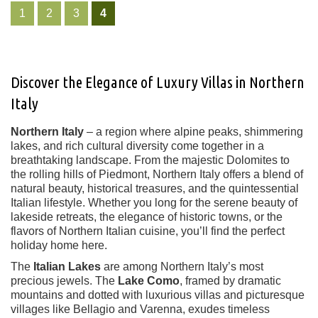
1
2
3
4
Discover the Elegance of Luxury Villas in Northern
Italy
Northern Italy
– a region where alpine peaks, shimmering
lakes, and rich cultural diversity come together in a
breathtaking landscape. From the majestic Dolomites to
the rolling hills of Piedmont, Northern Italy offers a blend of
natural beauty, historical treasures, and the quintessential
Italian lifestyle. Whether you long for the serene beauty of
lakeside retreats, the elegance of historic towns, or the
flavors of Northern Italian cuisine, you’ll find the perfect
holiday home here.
The
Italian Lakes
are among Northern Italy’s most
precious jewels. The
Lake Como
, framed by dramatic
mountains and dotted with luxurious villas and picturesque
villages like Bellagio and Varenna, exudes timeless