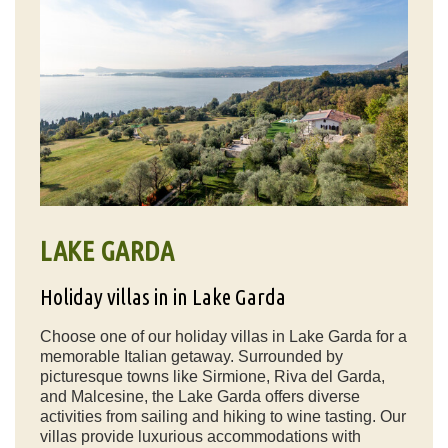
LAKE GARDA
Holiday villas in in Lake Garda
Choose one of our holiday villas in Lake Garda for a
memorable Italian getaway. Surrounded by
picturesque towns like Sirmione, Riva del Garda,
and Malcesine, the Lake Garda offers diverse
activities from sailing and hiking to wine tasting. Our
villas provide luxurious accommodations with