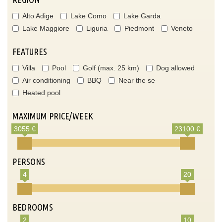
Alto Adige
Lake Como
Lake Garda
Lake Maggiore
Liguria
Piedmont
Veneto
FEATURES
Villa
Pool
Golf (max. 25 km)
Dog allowed
Air conditioning
BBQ
Near the se
Heated pool
MAXIMUM PRICE/WEEK
3055 €
23100 €
PERSONS
4
20
BEDROOMS
2
10