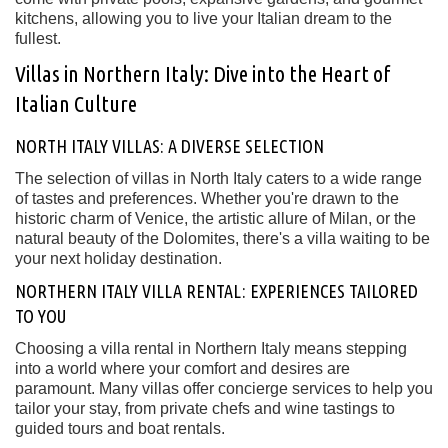
kitchens, allowing you to live your Italian dream to the
fullest.
Villas in Northern Italy: Dive into the Heart of
Italian Culture
NORTH ITALY VILLAS: A DIVERSE SELECTION
The selection of villas in North Italy caters to a wide range
of tastes and preferences. Whether you're drawn to the
historic charm of Venice, the artistic allure of Milan, or the
natural beauty of the Dolomites, there's a villa waiting to be
your next holiday destination.
NORTHERN ITALY VILLA RENTAL: EXPERIENCES TAILORED
TO YOU
Choosing a villa rental in Northern Italy means stepping
into a world where your comfort and desires are
paramount. Many villas offer concierge services to help you
tailor your stay, from private chefs and wine tastings to
guided tours and boat rentals.