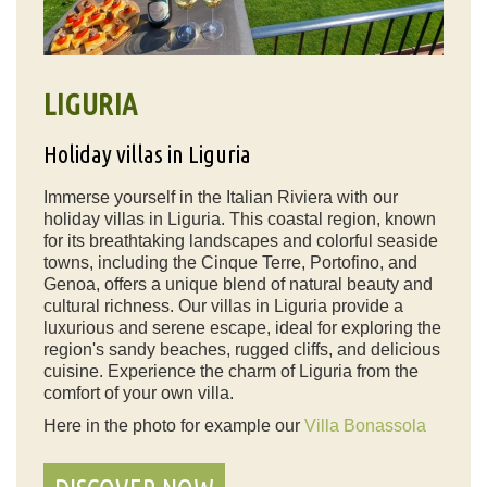
LIGURIA
Holiday villas in Liguria
Immerse yourself in the Italian Riviera with our
holiday villas in Liguria. This coastal region, known
for its breathtaking landscapes and colorful seaside
towns, including the Cinque Terre, Portofino, and
Genoa, offers a unique blend of natural beauty and
cultural richness. Our villas in Liguria provide a
luxurious and serene escape, ideal for exploring the
region's sandy beaches, rugged cliffs, and delicious
cuisine. Experience the charm of Liguria from the
comfort of your own villa.
Here in the photo for example our
Villa Bonassola