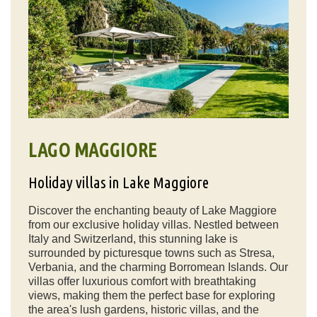
LAGO MAGGIORE
Holiday villas in Lake Maggiore
Discover the enchanting beauty of Lake Maggiore
from our exclusive holiday villas. Nestled between
Italy and Switzerland, this stunning lake is
surrounded by picturesque towns such as Stresa,
Verbania, and the charming Borromean Islands. Our
villas offer luxurious comfort with breathtaking
views, making them the perfect base for exploring
the area's lush gardens, historic villas, and the