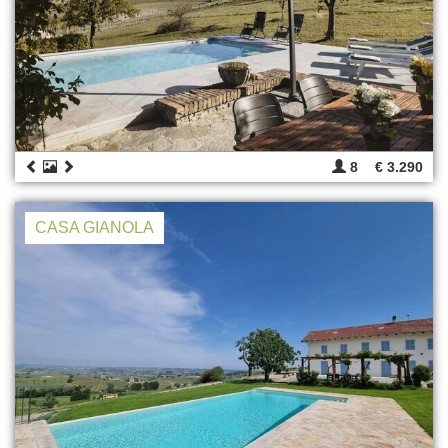
8
€ 3.290
CASA GIANOLA